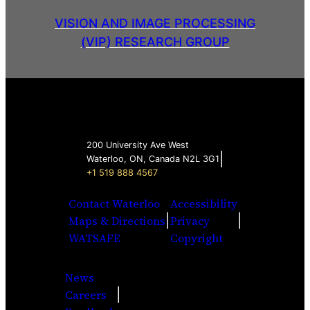
VISION AND IMAGE PROCESSING
(VIP) RESEARCH GROUP
200 University Ave West
|
Waterloo, ON, Canada N2L 3G1
+1 519 888 4567
Contact Waterloo
Accessibility
|
|
Maps & Directions
Privacy
WATSAFE
Copyright
News
|
Careers
Facebook
Twitter
Youtube
Instagra
LinkedI