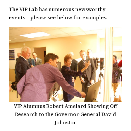
The VIP Lab has numerous newsworthy
events – please see below for examples.
VIP Alumnus Robert Amelard Showing Off
Research to the Governor-General David
Johnston