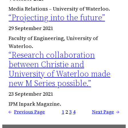
Media Relations – University of Waterloo.
“Projecting into the future”
29 September 2021
Faculty of Engineering, University of
Waterloo.
“Research collaboration
between Christie and
University of Waterloo made
new M Series possible.”
23 September 2021
IPM Inpark Magazine.
1
2
3
4
←
Previous Page
Next Page
→