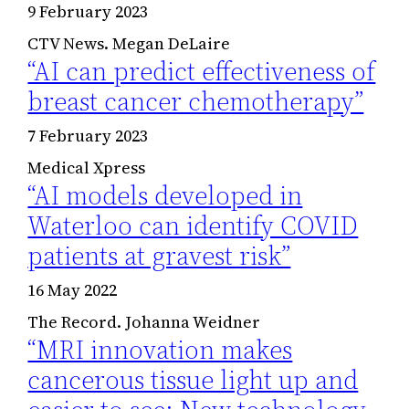
9 February 2023
CTV News. Megan DeLaire
“AI can predict effectiveness of
breast cancer chemotherapy”
7 February 2023
Medical Xpress
“AI models developed in
Waterloo can identify COVID
patients at gravest risk”
16 May 2022
The Record. Johanna Weidner
“MRI innovation makes
cancerous tissue light up and