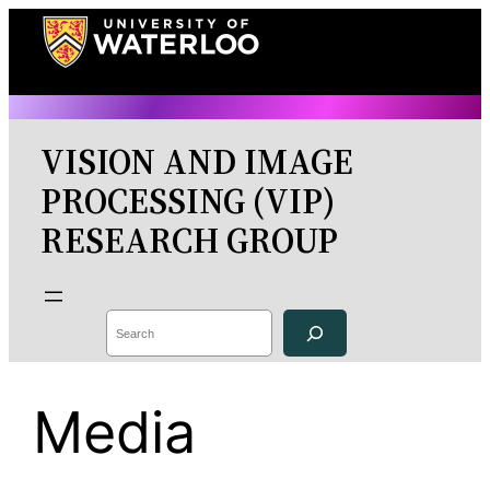
Skip
to
content
VISION AND IMAGE
PROCESSING (VIP)
RESEARCH GROUP
Search
Media