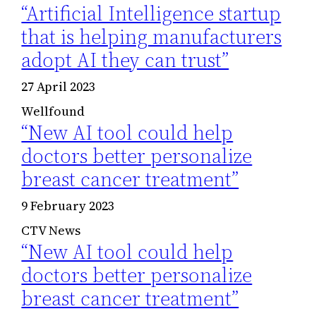
“Artificial Intelligence startup
that is helping manufacturers
adopt AI they can trust”
27 April 2023
Wellfound
“New AI tool could help
doctors better personalize
breast cancer treatment”
9 February 2023
CTV News
“New AI tool could help
doctors better personalize
breast cancer treatment”