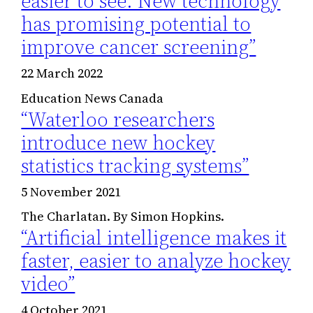
easier to see: New technology
has promising potential to
improve cancer screening”
22 March 2022
Education News Canada
“Waterloo researchers
introduce new hockey
statistics tracking systems”
5 November 2021
The Charlatan. By Simon Hopkins.
“Artificial intelligence makes it
faster, easier to analyze hockey
video”
4 October 2021