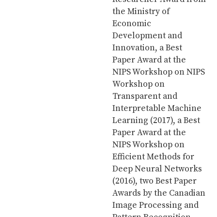
the Ministry of
Economic
Development and
Innovation, a Best
Paper Award at the
NIPS Workshop on NIPS
Workshop on
Transparent and
Interpretable Machine
Learning (2017), a Best
Paper Award at the
NIPS Workshop on
Efficient Methods for
Deep Neural Networks
(2016), two Best Paper
Awards by the Canadian
Image Processing and