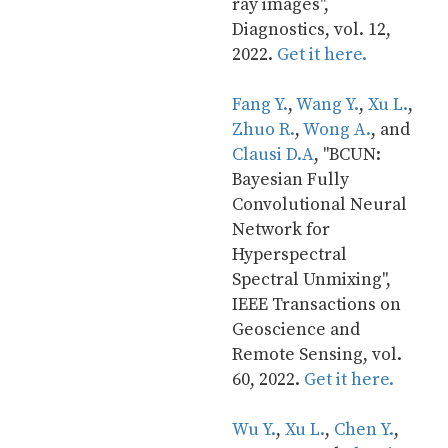
ray images", 
Diagnostics, vol. 12, 
2022. 
Get it here.
Fang Y.
, 
Wang Y.
, 
Xu L.
, 
Zhuo R.
, 
Wong A.
, and 
Clausi D.A
, "BCUN: 
Bayesian Fully 
Convolutional Neural 
Network for 
Hyperspectral 
Spectral Unmixing", 
IEEE Transactions on 
Geoscience and 
Remote Sensing, vol. 
60, 2022. 
Get it here.
Wu Y.
, 
Xu L.
, 
Chen Y.
, 