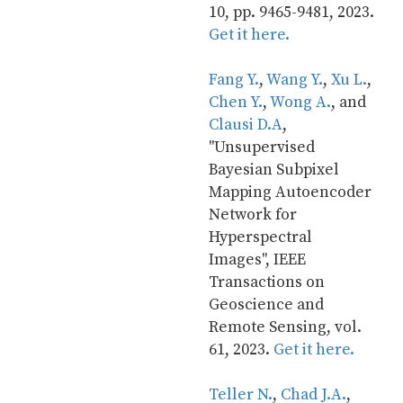
10, pp. 9465-9481, 2023. 
Get it here.
Fang Y.
, 
Wang Y.
, 
Xu L.
, 
Chen Y.
, 
Wong A.
, and 
Clausi D.A
, 
"Unsupervised 
Bayesian Subpixel 
Mapping Autoencoder 
Network for 
Hyperspectral 
Images", IEEE 
Transactions on 
Geoscience and 
Remote Sensing, vol. 
61, 2023. 
Get it here.
Teller N.
, 
Chad J.A.
, 