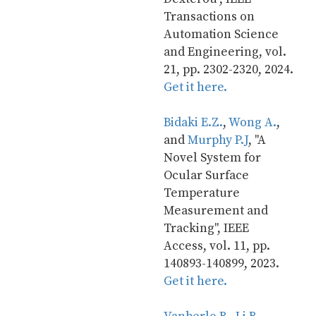
Transactions on 
Automation Science 
and Engineering, vol. 
21, pp. 2302-2320, 2024. 
Get it here.
Bidaki E.Z.
, 
Wong A.
, 
and 
Murphy P.J
, "A 
Novel System for 
Ocular Surface 
Temperature 
Measurement and 
Tracking", IEEE 
Access, vol. 11, pp. 
140893-140899, 2023. 
Get it here.