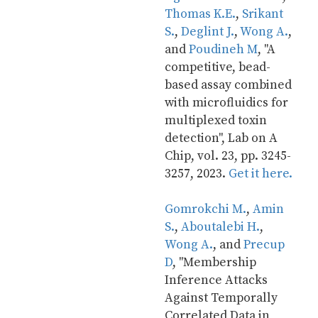
Thomas K.E.
, 
Srikant 
S.
, 
Deglint J.
, 
Wong A.
, 
and 
Poudineh M
, "A 
competitive, bead-
based assay combined 
with microfluidics for 
multiplexed toxin 
detection", Lab on A 
Chip, vol. 23, pp. 3245-
3257, 2023. 
Get it here.
Gomrokchi M.
, 
Amin 
S.
, 
Aboutalebi H.
, 
Wong A.
, and 
Precup 
D
, "Membership 
Inference Attacks 
Against Temporally 
Correlated Data in 