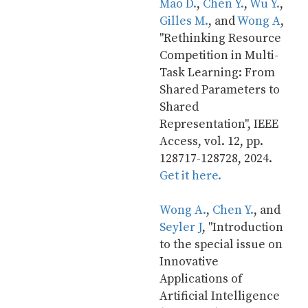
Mao D.
, 
Chen Y.
, 
Wu Y.
, 
Gilles M.
, and 
Wong A
, 
"Rethinking Resource 
Competition in Multi-
Task Learning: From 
Shared Parameters to 
Shared 
Representation", IEEE 
Access, vol. 12, pp. 
128717-128728, 2024. 
Get it here.
Wong A.
, 
Chen Y.
, and 
Seyler J
, "Introduction 
to the special issue on 
Innovative 
Applications of 
Artificial Intelligence 