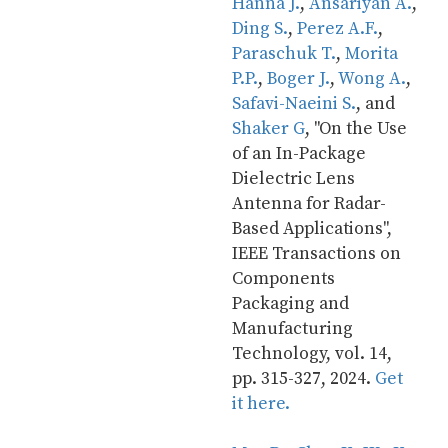
Hanna J.
, 
Ansariyan A.
, 
Ding S.
, 
Perez A.F.
, 
Paraschuk T.
, 
Morita 
P.P.
, 
Boger J.
, 
Wong A.
, 
Safavi-Naeini S.
, and 
Shaker G
, "On the Use 
of an In-Package 
Dielectric Lens 
Antenna for Radar-
Based Applications", 
IEEE Transactions on 
Components 
Packaging and 
Manufacturing 
Technology, vol. 14, 
pp. 315-327, 2024. 
Get 
it here.