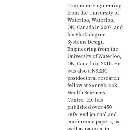
Computer Engineering
from the University of
Waterloo, Waterloo,
ON, Canada in 2007, and
his Ph.D. degree
Systems Design
Engineering from the
University of Waterloo,
ON, Canada in 2010. He
was also a NSERC
postdoctoral research
fellow at Sunnybrook
Health Sciences
Centre. He has
published over 450
refereed journal and
conference papers, as
well as patents, in