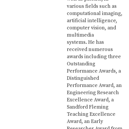
various fields such as
computational imaging,
artificial intelligence,
computer vision, and
multimedia
systems. He has
received numerous
awards including three
Outstanding
Performance Awards, a
Distinguished
Performance Award, an
Engineering Research
Excellence Award, a
Sandford Fleming
Teaching Excellence
Award, an Early
Researcher Award from