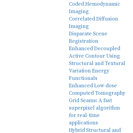
Coded Hemodynamic
Imaging
Correlated Diffusion
Imaging
Disparate Scene
Registration
Enhanced Decoupled
Active Contour Using
Structural and Textural
Variation Energy
Functionals
Enhanced Low-dose
Computed Tomography
Grid Seams: A fast
superpixel algorithm
for real-time
applications
Hybrid Structural and