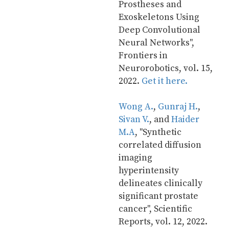
Prostheses and 
Exoskeletons Using 
Deep Convolutional 
Neural Networks", 
Frontiers in 
Neurorobotics, vol. 15, 
2022. 
Get it here.
Wong A.
, 
Gunraj H.
, 
Sivan V.
, and 
Haider 
M.A
, "Synthetic 
correlated diffusion 
imaging 
hyperintensity 
delineates clinically 
significant prostate 
cancer", Scientific 
Reports, vol. 12, 2022. 