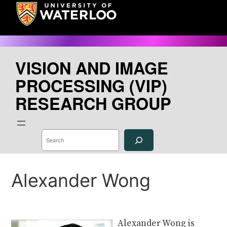
Skip
to
content
VISION AND IMAGE
PROCESSING (VIP)
RESEARCH GROUP
S
e
a
r
c
h
Alexander Wong
Alexander Wong is