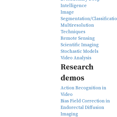
Intelligence
Image
Segmentation/Classificati
Multiresolution
Techniques
Remote Sensing
Scientific Imaging
Stochastic Models
Video Analysis
Research
demos
Action Recognition in
Video
Bias Field Correction in
Endorectal Diffusion
Imaging