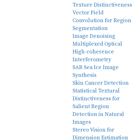
Texture Distinctiveness
Vector Field
Convolution for Region
Segmentation
Image Denoising
Multiplexed Optical
High-coherence
Interferometry
SAR Sea Ice Image
Synthesis
Skin Cancer Detection
Statistical Textural
Distinctiveness for
Salient Region
Detection in Natural
Images
Stereo Vision for
Dimension Estimation