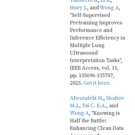
Vanberlo B.
, 
Li B.
, 
Hoey J.
, and 
Wong A
, 
"Self-Supervised 
Pretraining Improves 
Performance and 
Inference Efficiency in 
Multiple Lung 
Ultrasound 
Interpretation Tasks", 
IEEE Access, vol. 11, 
pp. 135696-135707, 
2023. 
Get it here.
Aboutalebi H.
, 
Shafiee 
M.J.
, 
Tai C.-E.A.
, and 
Wong A
, "Knowing is 
Half the Battle: 
Enhancing Clean Data 