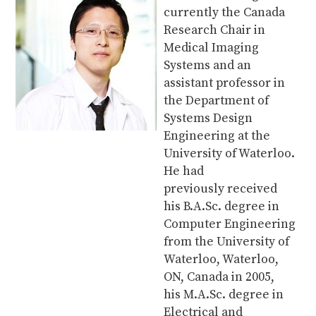
currently the Canada
Research Chair in
Medical Imaging
Systems and an
assistant professor in
the Department of
Systems Design
Engineering at the
University of Waterloo.
He had
previously received
his B.A.Sc. degree in
Computer Engineering
from the University of
Waterloo, Waterloo,
ON, Canada in 2005,
his M.A.Sc. degree in
Electrical and