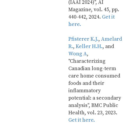
(IAAI 2024)", AI 
Magazine, vol. 45, pp. 
440-442, 2024. 
Get it 
here.
Pfisterer K.J.
, 
Amelard 
R.
, 
Keller H.H.
, and 
Wong A
, 
"Characterizing 
Canadian long-term 
care home consumed 
foods and their 
inflammatory 
potential: a secondary 
analysis", BMC Public 
Health, vol. 23, 2023. 
Get it here.