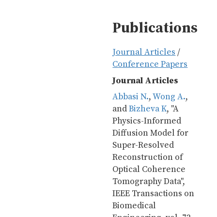
Publications
Journal Articles
/
Conference Papers
Journal Articles
Abbasi N.
, 
Wong A.
, 
and 
Bizheva K
, "A 
Physics-Informed 
Diffusion Model for 
Super-Resolved 
Reconstruction of 
Optical Coherence 
Tomography Data", 
IEEE Transactions on 
Biomedical 