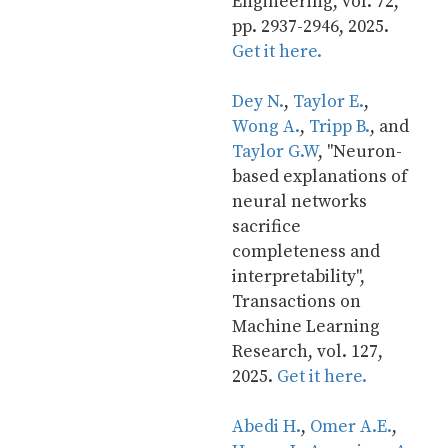
Engineering, vol. 72, 
pp. 2937-2946, 2025. 
Get it here.
Dey N.
, 
Taylor E.
, 
Wong A.
, 
Tripp B.
, and 
Taylor G.W
, "Neuron-
based explanations of 
neural networks 
sacrifice 
completeness and 
interpretability", 
Transactions on 
Machine Learning 
Research, vol. 127, 
2025. 
Get it here.
Abedi H.
, 
Omer A.E.
, 