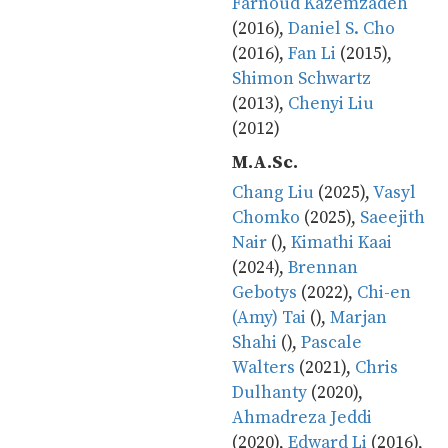
Farnoud Kazemzadeh
(2016),
Daniel S. Cho
(2016),
Fan Li
(2015),
Shimon Schwartz
(2013),
Chenyi Liu
(2012)
M.A.Sc.
Chang Liu
(2025),
Vasyl
Chomko
(2025),
Saeejith
Nair
(),
Kimathi Kaai
(2024),
Brennan
Gebotys
(2022),
Chi-en
(Amy) Tai
(),
Marjan
Shahi
(),
Pascale
Walters
(2021),
Chris
Dulhanty
(2020),
Ahmadreza Jeddi
(2020),
Edward Li
(2016),