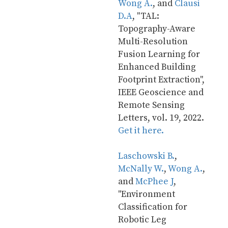
Wong A.
, and 
Clausi 
D.A
, "TAL: 
Topography-Aware 
Multi-Resolution 
Fusion Learning for 
Enhanced Building 
Footprint Extraction", 
IEEE Geoscience and 
Remote Sensing 
Letters, vol. 19, 2022. 
Get it here.
Laschowski B.
, 
McNally W.
, 
Wong A.
, 
and 
McPhee J
, 
"Environment 
Classification for 
Robotic Leg 