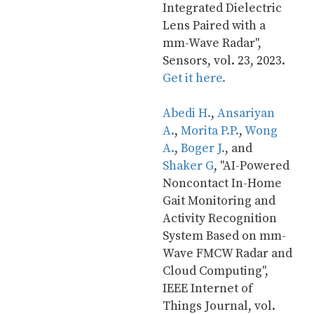
Integrated Dielectric 
Lens Paired with a 
mm-Wave Radar", 
Sensors, vol. 23, 2023. 
Get it here.
Abedi H.
, 
Ansariyan 
A.
, 
Morita P.P.
, 
Wong 
A.
, 
Boger J.
, and 
Shaker G
, "AI-Powered 
Noncontact In-Home 
Gait Monitoring and 
Activity Recognition 
System Based on mm-
Wave FMCW Radar and 
Cloud Computing", 
IEEE Internet of 
Things Journal, vol. 