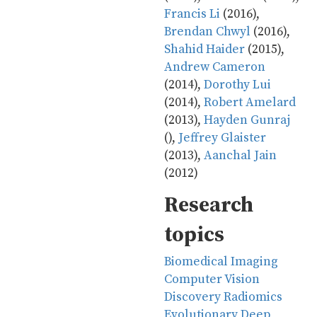
Francis Li
(2016),
Brendan Chwyl
(2016),
Shahid Haider
(2015),
Andrew Cameron
(2014),
Dorothy Lui
(2014),
Robert Amelard
(2013),
Hayden Gunraj
(),
Jeffrey Glaister
(2013),
Aanchal Jain
(2012)
Research
topics
Biomedical Imaging
Computer Vision
Discovery Radiomics
Evolutionary Deep