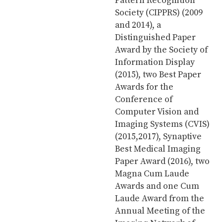
Pattern Recognition
Society (CIPPRS) (2009
and 2014), a
Distinguished Paper
Award by the Society of
Information Display
(2015), two Best Paper
Awards for the
Conference of
Computer Vision and
Imaging Systems (CVIS)
(2015,2017), Synaptive
Best Medical Imaging
Paper Award (2016), two
Magna Cum Laude
Awards and one Cum
Laude Award from the
Annual Meeting of the