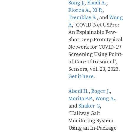
Song J.
, 
Ebadi A.
, 
Florea A.
, 
Xi P.
, 
Tremblay S.
, and 
Wong 
A
, "COVID-Net USPro: 
An Explainable Few-
Shot Deep Prototypical 
Network for COVID-19 
Screening Using Point-
of-Care Ultrasound", 
Sensors, vol. 23, 2023. 
Get it here.
Abedi H.
, 
Boger J.
, 
Morita P.P.
, 
Wong A.
, 
and 
Shaker G
, 
"Hallway Gait 
Monitoring System 
Using an In-Package 