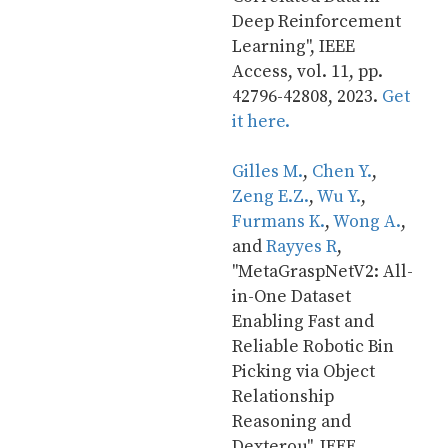
Deep Reinforcement 
Learning", IEEE 
Access, vol. 11, pp. 
42796-42808, 2023. 
Get 
it here.
Gilles M.
, 
Chen Y.
, 
Zeng E.Z.
, 
Wu Y.
, 
Furmans K.
, 
Wong A.
, 
and 
Rayyes R
, 
"MetaGraspNetV2: All-
in-One Dataset 
Enabling Fast and 
Reliable Robotic Bin 
Picking via Object 
Relationship 
Reasoning and 
Dexterou", IEEE 