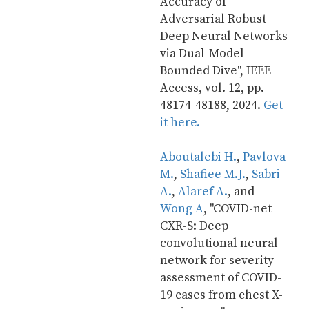
Accuracy of 
Adversarial Robust 
Deep Neural Networks 
via Dual-Model 
Bounded Dive", IEEE 
Access, vol. 12, pp. 
48174-48188, 2024. 
Get 
it here.
Aboutalebi H.
, 
Pavlova 
M.
, 
Shafiee M.J.
, 
Sabri 
A.
, 
Alaref A.
, and 
Wong A
, "COVID-net 
CXR-S: Deep 
convolutional neural 
network for severity 
assessment of COVID-
19 cases from chest X-