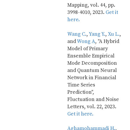
Mapping, vol. 44, pp. 
3998-4010, 2023. 
Get it 
here.
Wang C.
, 
Yang Y.
, 
Xu L.
, 
and 
Wong A
, "A Hybrid 
Model of Primary 
Ensemble Empirical 
Mode Decomposition 
and Quantum Neural 
Network in Financial 
Time Series 
Prediction", 
Fluctuation and Noise 
Letters, vol. 22, 2023. 
Get it here.
Aghamohammadi H.
, 