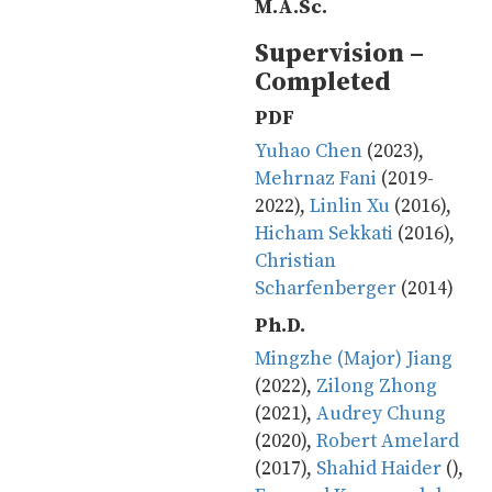
M.A.Sc.
Supervision –
Completed
PDF
Yuhao Chen
(2023),
Mehrnaz Fani
(2019-
2022),
Linlin Xu
(2016),
Hicham Sekkati
(2016),
Christian
Scharfenberger
(2014)
Ph.D.
Mingzhe (Major) Jiang
(2022),
Zilong Zhong
(2021),
Audrey Chung
(2020),
Robert Amelard
(2017),
Shahid Haider
(),