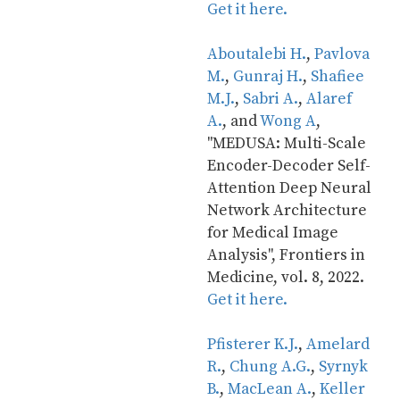
Get it here.
Aboutalebi H.
, 
Pavlova 
M.
, 
Gunraj H.
, 
Shafiee 
M.J.
, 
Sabri A.
, 
Alaref 
A.
, and 
Wong A
, 
"MEDUSA: Multi-Scale 
Encoder-Decoder Self-
Attention Deep Neural 
Network Architecture 
for Medical Image 
Analysis", Frontiers in 
Medicine, vol. 8, 2022. 
Get it here.
Pfisterer K.J.
, 
Amelard 
R.
, 
Chung A.G.
, 
Syrnyk 
B.
, 
MacLean A.
, 
Keller 