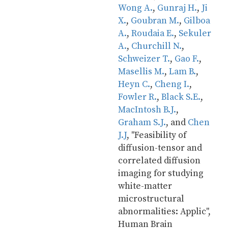
Wong A.
, 
Gunraj H.
, 
Ji 
X.
, 
Goubran M.
, 
Gilboa 
A.
, 
Roudaia E.
, 
Sekuler 
A.
, 
Churchill N.
, 
Schweizer T.
, 
Gao F.
, 
Masellis M.
, 
Lam B.
, 
Heyn C.
, 
Cheng I.
, 
Fowler R.
, 
Black S.E.
, 
MacIntosh B.J.
, 
Graham S.J.
, and 
Chen 
J.J
, "Feasibility of 
diffusion-tensor and 
correlated diffusion 
imaging for studying 
white-matter 
microstructural 
abnormalities: Applic", 
Human Brain 