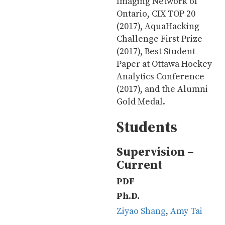
Imaging Network of
Ontario, CIX TOP 20
(2017), AquaHacking
Challenge First Prize
(2017), Best Student
Paper at Ottawa Hockey
Analytics Conference
(2017), and the Alumni
Gold Medal.
Students
Supervision –
Current
PDF
Ph.D.
Ziyao Shang
,
Amy Tai