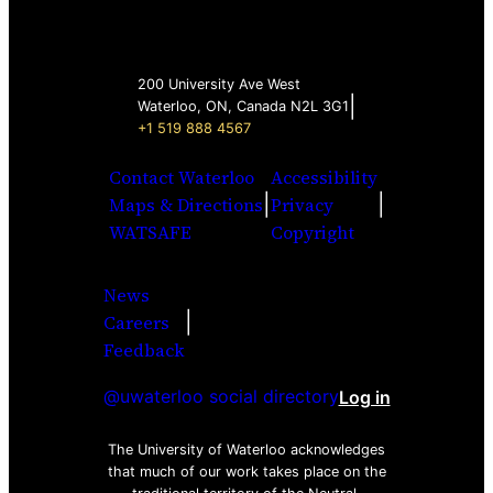
200 University Ave West
|
Waterloo, ON, Canada N2L 3G1
+1 519 888 4567
Contact Waterloo
Accessibility
|
|
Maps & Directions
Privacy
WATSAFE
Copyright
News
|
Careers
Facebook
Twitter
Youtube
Instagra
LinkedI
Feedback
@uwaterloo social directory
Log in
The University of Waterloo acknowledges
that much of our work takes place on the