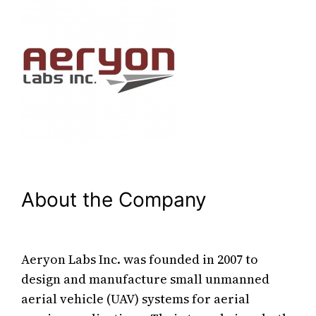
About the Company
Aeryon Labs Inc. was founded in 2007 to
design and manufacture small unmanned
aerial vehicle (UAV) systems for aerial