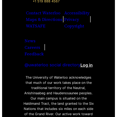
+1 519 888 4567
Contact Waterloo
Accessibility
|
|
Maps & Directions
Privacy
WATSAFE
Copyright
News
|
Careers
Facebook
Twitter
Youtube
Instagra
LinkedI
Feedback
@uwaterloo social directory
Log in
The University of Waterloo acknowledges
that much of our work takes place on the
traditional territory of the Neutral,
Anishinaabeg and Haudenosaunee peoples.
Our main campus is situated on the
Haldimand Tract, the land granted to the Six
Nations that includes six miles on each side
of the Grand River. Our active work toward