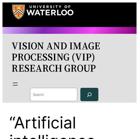
Skip
to
content
VISION AND IMAGE
PROCESSING (VIP)
RESEARCH GROUP
Search
“Artificial