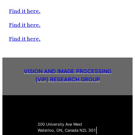
Find it here.
Find it here.
Find it here.
VISION AND IMAGE PROCESSING
(VIP) RESEARCH GROUP
200 University Ave West
|
Waterloo, ON, Canada N2L 3G1