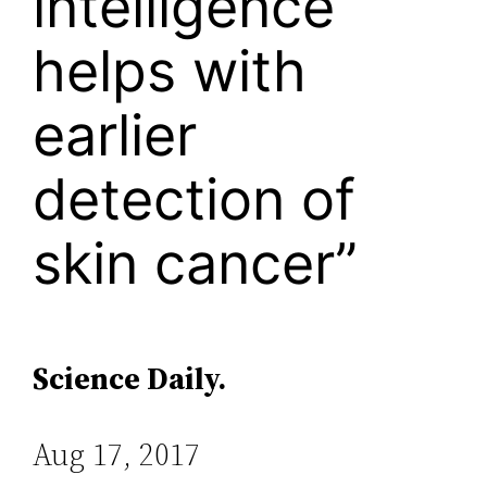
intelligence
helps with
earlier
detection of
skin cancer”
Science Daily.
Aug 17, 2017