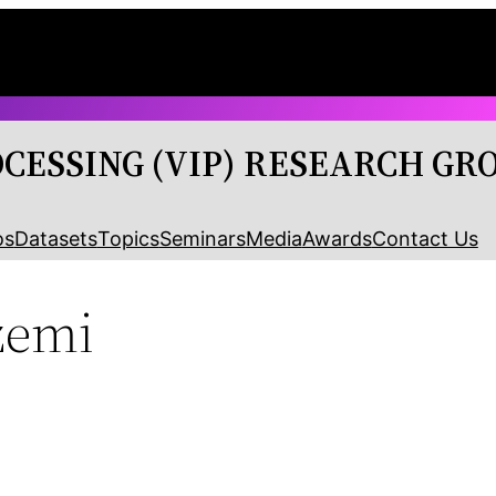
OCESSING (VIP) RESEARCH GR
os
Datasets
Topics
Seminars
Media
Awards
Contact Us
zemi