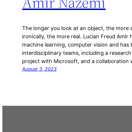
Amir Nazemi
The longer you look at an object, the more 
ironically, the more real. Lucian Freud Amir 
machine learning, computer vision and has b
interdisciplinary teams, including a research
project with Microsoft, and a collaboration
August 3, 2023