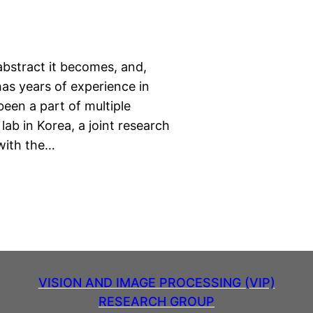
abstract it becomes, and,
has years of experience in
een a part of multiple
 lab in Korea, a joint research
 with the…
VISION AND IMAGE PROCESSING (VIP)
RESEARCH GROUP