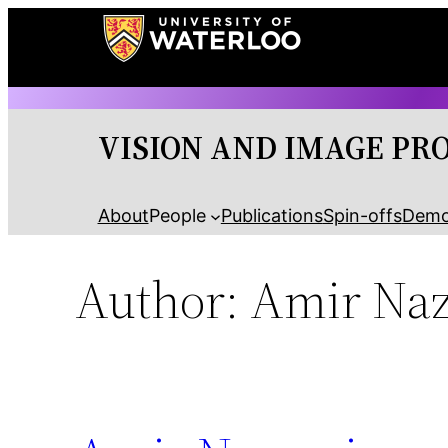
Skip
to
content
VISION AND IMAGE PR
About
People
Publications
Spin-offs
Dem
Author:
Amir Na