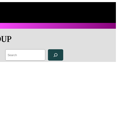
OUP
Search