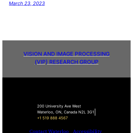
March 23, 2023
VISION AND IMAGE PROCESSING
(VIP) RESEARCH GROUP
200 University Ave West
|
Waterloo, ON, Canada N2L 3G1
+1 519 888 4567
Contact Waterloo
Accessibility