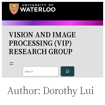
Skip
to
content
VISION AND IMAGE
PROCESSING (VIP)
RESEARCH GROUP
Search
Author:
Dorothy Lui