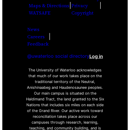
|
|
Maps & Directions
Privacy
WATSAFE
Copyright
News
|
Careers
Facebook
Twitter
Youtube
Instagra
LinkedI
Feedback
@uwaterloo social directory
Log in
The University of Waterloo acknowledges
that much of our work takes place on the
traditional territory of the Neutral,
Anishinaabeg and Haudenosaunee peoples.
Our main campus is situated on the
Haldimand Tract, the land granted to the Six
Nations that includes six miles on each side
of the Grand River. Our active work toward
reconciliation takes place across our
campuses through research, learning,
teaching, and community building, and is