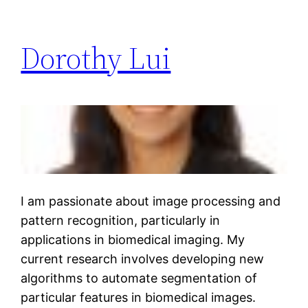
Dorothy Lui
I am passionate about image processing and
pattern recognition, particularly in
applications in biomedical imaging. My
current research involves developing new
algorithms to automate segmentation of
particular features in biomedical images.