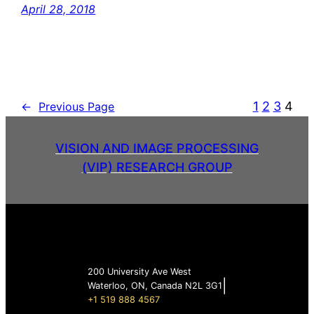
April 28, 2018
1
2
3
4
←
Previous Page
VISION AND IMAGE PROCESSING
(VIP) RESEARCH GROUP
200 University Ave West
|
Waterloo, ON, Canada N2L 3G1
+1 519 888 4567