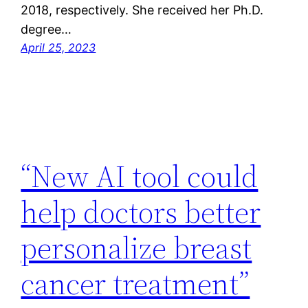
2018, respectively. She received her Ph.D.
degree…
April 25, 2023
“New AI tool could
help doctors better
personalize breast
cancer treatment”