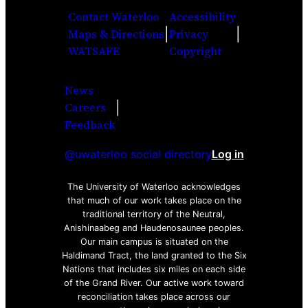
Contact Waterloo
Accessibility
|
|
Maps & Directions
Privacy
WATSAFE
Copyright
News
|
Careers
Facebook
Twitter
Youtube
Instagra
LinkedI
Feedback
@uwaterloo social directory
Log in
The University of Waterloo acknowledges
that much of our work takes place on the
traditional territory of the Neutral,
Anishinaabeg and Haudenosaunee peoples.
Our main campus is situated on the
Haldimand Tract, the land granted to the Six
Nations that includes six miles on each side
of the Grand River. Our active work toward
reconciliation takes place across our