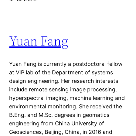
Yuan Fang
Yuan Fang is currently a postdoctoral fellow
at VIP lab of the Department of systems
design engineering. Her research interests
include remote sensing image processing,
hyperspectral imaging, machine learning and
environmental monitoring. She received the
B.Eng. and M.Sc. degrees in geomatics
engineering from China University of
Geosciences, Beijing, China, in 2016 and