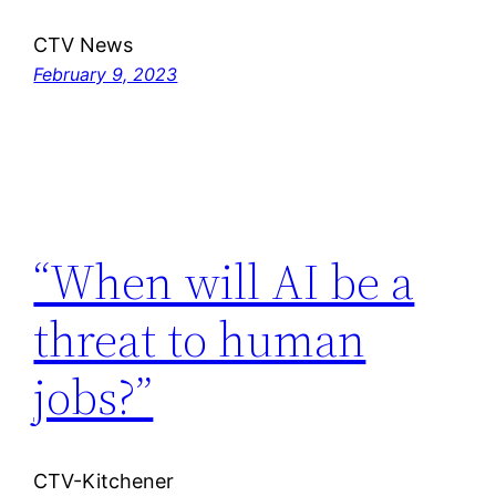
CTV News
February 9, 2023
“When will AI be a
threat to human
jobs?”
CTV-Kitchener