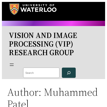
Skip
to
content
VISION AND IMAGE
PROCESSING (VIP)
RESEARCH GROUP
Search
Author:
Muhammed
Patel