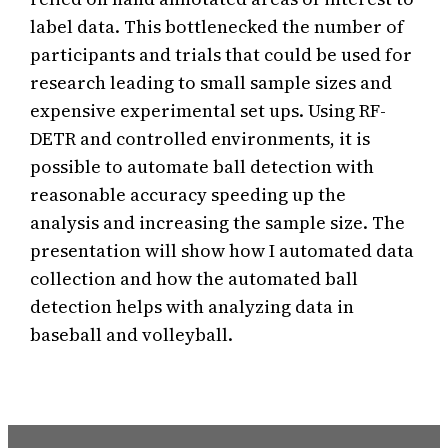
label data. This bottlenecked the number of
participants and trials that could be used for
research leading to small sample sizes and
expensive experimental set ups. Using RF-
DETR and controlled environments, it is
possible to automate ball detection with
reasonable accuracy speeding up the
analysis and increasing the sample size. The
presentation will show how I automated data
collection and how the automated ball
detection helps with analyzing data in
baseball and volleyball.