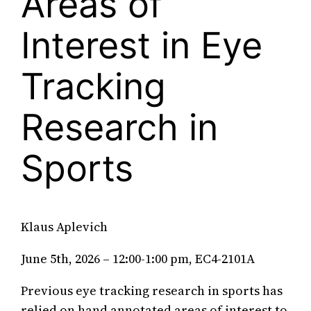
Areas of
Interest in Eye
Tracking
Research in
Sports
Klaus Aplevich
June 5th, 2026 – 12:00-1:00 pm, EC4-2101A
Previous eye tracking research in sports has
relied on hand annotated areas of interest to