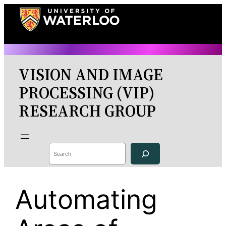
Skip
to
content
VISION AND IMAGE
PROCESSING (VIP)
RESEARCH GROUP
Search
Automating