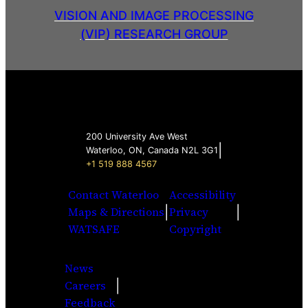
VISION AND IMAGE PROCESSING
(VIP) RESEARCH GROUP
200 University Ave West
|
Waterloo, ON, Canada N2L 3G1
+1 519 888 4567
Contact Waterloo
Accessibility
|
|
Maps & Directions
Privacy
WATSAFE
Copyright
News
|
Careers
Facebook
Twitter
Youtube
Instagra
LinkedI
Feedback