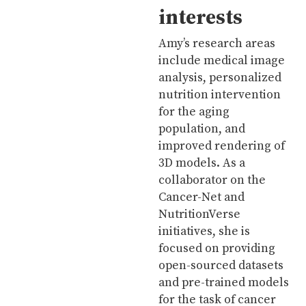
interests
Amy’s research areas
include medical image
analysis, personalized
nutrition intervention
for the aging
population, and
improved rendering of
3D models. As a
collaborator on the
Cancer-Net and
NutritionVerse
initiatives, she is
focused on providing
open-sourced datasets
and pre-trained models
for the task of cancer