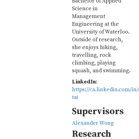
Bachelor of Applied
Science in
Management
Engineering at the
University of Waterloo.
Outside of research,
she enjoys hiking,
travelling, rock
climbing, playing
squash, and swimming.
LinkedIn
:
https://ca.linkedin.com/in
tai
Supervisors
Alexander Wong
Research