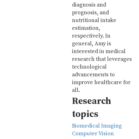
diagnosis and
prognosis, and
nutritional intake
estimation,
respectively. In
general, Amy is
interested in medical
research that leverages
technological
advancements to
improve healthcare for
all.
Research
topics
Biomedical Imaging
Computer Vision