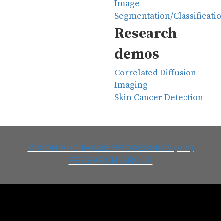
Image
Segmentation/Classificati
Research
demos
Correlated Diffusion
Imaging
Skin Cancer Detection
VISION AND IMAGE PROCESSING (VIP)
RESEARCH GROUP