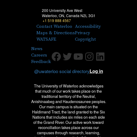
200 University Ave West
Waterloo, ON, Canada N2L 3G1
+1 519 888 4567
Contact Waterloo
Accessibility
Maps & Directions
Privacy
WATSAFE
Copyright
News
Facebook
Twitter
Youtube
Instagram
LinkedIn
Careers
Feedback
Log in
@uwaterloo social directory
The University of Waterloo acknowledges
that much of our work takes place on the
traditional territory of the Neutral,
Anishinaabeg and Haudenosaunee peoples.
Our main campus is situated on the
Haldimand Tract, the land granted to the Six
Nations that includes six miles on each side
of the Grand River. Our active work toward
reconciliation takes place across our
campuses through research, learning,