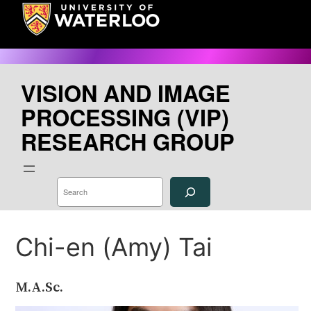
Skip
to
content
VISION AND IMAGE
PROCESSING (VIP)
RESEARCH GROUP
S
e
a
r
c
h
Chi-en (Amy) Tai
M.A.Sc.