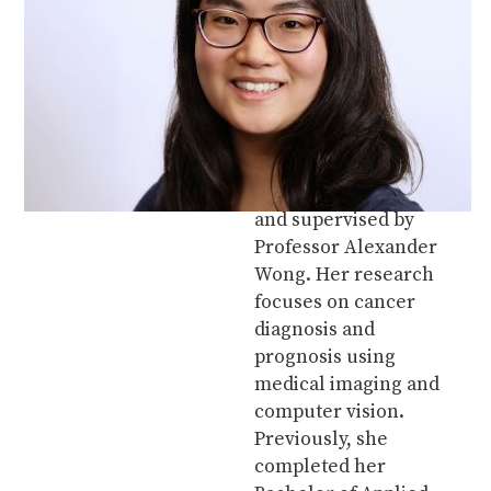
Amy Tai is a Master of
Applied Science
student in the Vision
and Image Processing
Lab at the University of
Waterloo. She is in the
Systems Design
Engineering program
and supervised by
Professor Alexander
Wong. Her research
focuses on cancer
diagnosis and
prognosis using
medical imaging and
computer vision.
Previously, she
completed her