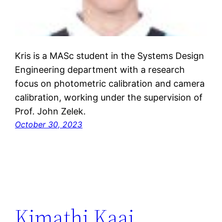
Kris is a MASc student in the Systems Design
Engineering department with a research
focus on photometric calibration and camera
calibration, working under the supervision of
Prof. John Zelek.
October 30, 2023
Kimathi Kaai