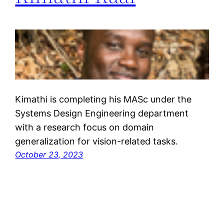
Kimathi is completing his MASc under the
Systems Design Engineering department
with a research focus on domain
generalization for vision-related tasks.
October 23, 2023