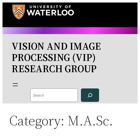
Skip
to
content
VISION AND IMAGE
PROCESSING (VIP)
RESEARCH GROUP
Search
Category:
M.A.Sc.