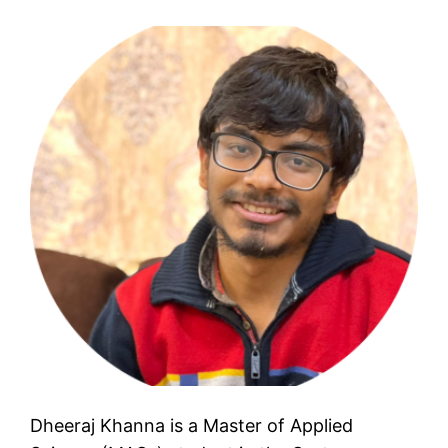
Dheeraj Khanna is a Master of Applied