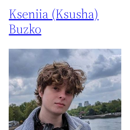
Kseniia (Ksusha)
Buzko