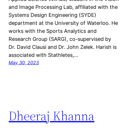
and Image Processing Lab, affiliated with the
Systems Design Engineering (SYDE)
department at the University of Waterloo. He
works with the Sports Analytics and
Research Group (SARG), co-supervised by
Dr. David Clausi and Dr. John Zelek. Harish is
associated with Stathletes,…
May 30, 2023
Dheeraj Khanna