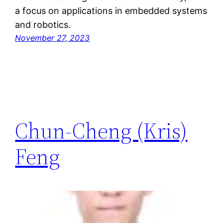
a focus on applications in embedded systems
and robotics.
November 27, 2023
Chun-Cheng (Kris)
Feng