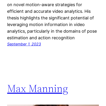
on novel motion-aware strategies for
efficient and accurate video analytics. His
thesis highlights the significant potential of
leveraging motion information in video
analytics, particularly in the domains of pose
estimation and action recognition
September 1, 2023
Max Manning