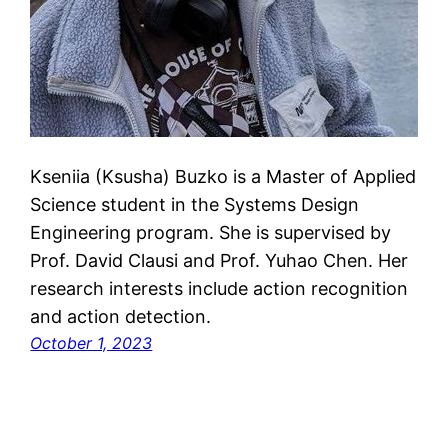
Kseniia (Ksusha) Buzko is a Master of Applied
Science student in the Systems Design
Engineering program. She is supervised by
Prof. David Clausi and Prof. Yuhao Chen. Her
research interests include action recognition
and action detection.
October 1, 2023