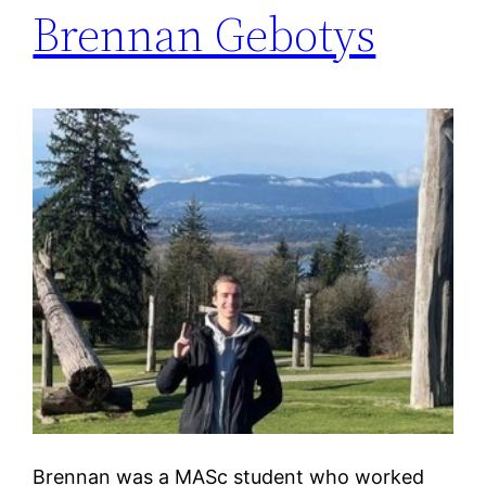
Brennan Gebotys
Brennan was a MASc student who worked