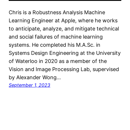
Chris is a Robustness Analysis Machine
Learning Engineer at Apple, where he works
to anticipate, analyze, and mitigate technical
and social failures of machine learning
systems. He completed his M.A.Sc. in
Systems Design Engineering at the University
of Waterloo in 2020 as a member of the
Vision and Image Processing Lab, supervised
by Alexander Wong…
September 1, 2023