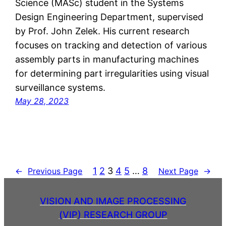
Science (MASc) student in the Systems
Design Engineering Department, supervised
by Prof. John Zelek. His current research
focuses on tracking and detection of various
assembly parts in manufacturing machines
for determining part irregularities using visual
surveillance systems.
May 28, 2023
1
2
3
4
5
…
8
←
Previous Page
Next Page
→
VISION AND IMAGE PROCESSING
(VIP) RESEARCH GROUP