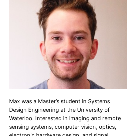
Max was a Master’s student in Systems
Design Engineering at the University of
Waterloo. Interested in imaging and remote
sensing systems, computer vision, optics,
electronic hardware design, and signal