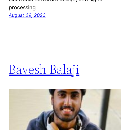
processing
August 29, 2023
Bavesh Balaji