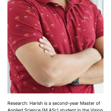
Research: Harish is a second-year Master of
Applied Science (M.ASc) student in the Vision