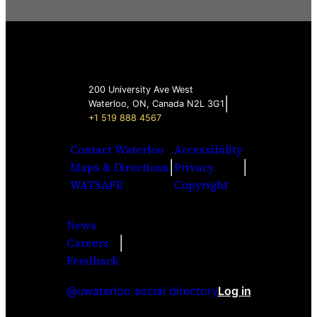
200 University Ave West
|
Waterloo, ON, Canada N2L 3G1
+1 519 888 4567
Contact Waterloo
Accessibility
|
|
Maps & Directions
Privacy
WATSAFE
Copyright
News
|
Careers
Facebook
Twitter
Youtube
Instagra
LinkedI
Feedback
@uwaterloo social directory
Log in