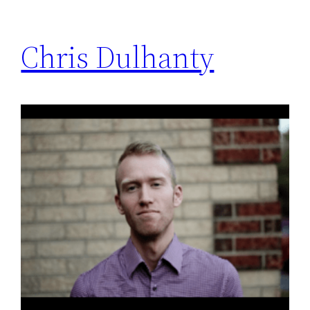
Chris Dulhanty