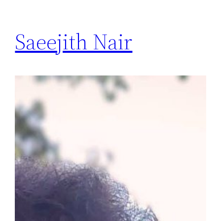
Saeejith Nair