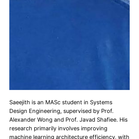
Saeejith is an MASc student in Systems
Design Engineering, supervised by Prof.
Alexander Wong and Prof. Javad Shafiee. His
research primarily involves improving
machine learning architecture efficiency, with