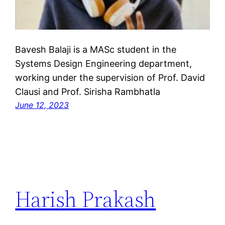
Bavesh Balaji is a MASc student in the
Systems Design Engineering department,
working under the supervision of Prof. David
Clausi and Prof. Sirisha Rambhatla
June 12, 2023
Harish Prakash