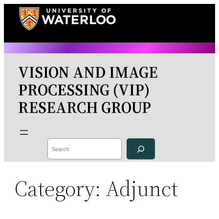
Skip
to
content
VISION AND IMAGE
PROCESSING (VIP)
RESEARCH GROUP
Search
Category:
Adjunct