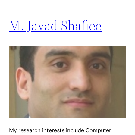
M. Javad Shafiee
My research interests include Computer