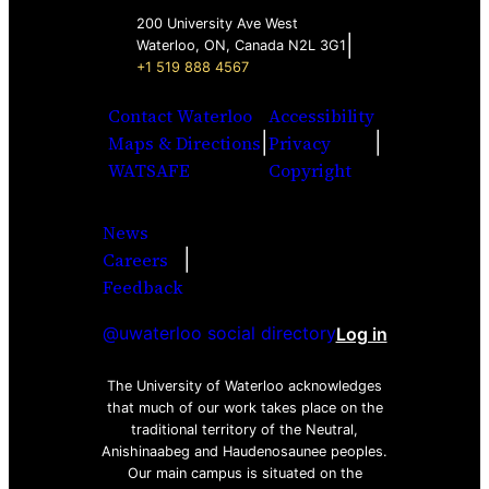
200 University Ave West
|
Waterloo, ON, Canada N2L 3G1
+1 519 888 4567
Contact Waterloo
Accessibility
|
|
Maps & Directions
Privacy
WATSAFE
Copyright
News
|
Careers
Facebook
Twitter
Youtube
Instagra
LinkedI
Feedback
@uwaterloo social directory
Log in
The University of Waterloo acknowledges
that much of our work takes place on the
traditional territory of the Neutral,
Anishinaabeg and Haudenosaunee peoples.
Our main campus is situated on the