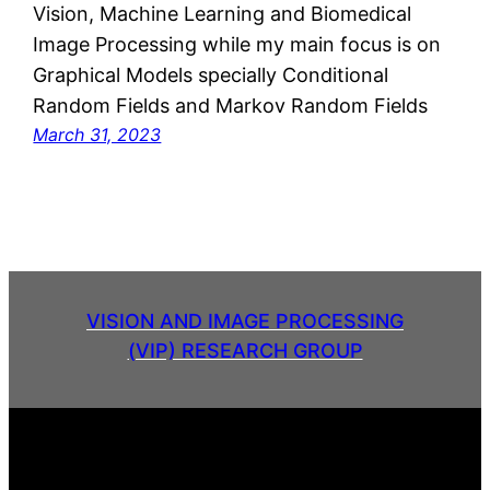
Vision, Machine Learning and Biomedical
Image Processing while my main focus is on
Graphical Models specially Conditional
Random Fields and Markov Random Fields
March 31, 2023
VISION AND IMAGE PROCESSING
(VIP) RESEARCH GROUP