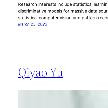
Research interests include statistical learni
discriminative models for massive data sourc
statistical computer vision and pattern reco
March 23, 2023
Qiyao Yu