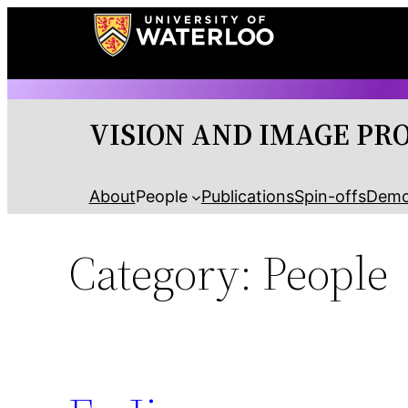
Skip
to
content
VISION AND IMAGE PR
About
People
Publications
Spin-offs
Dem
Category:
People