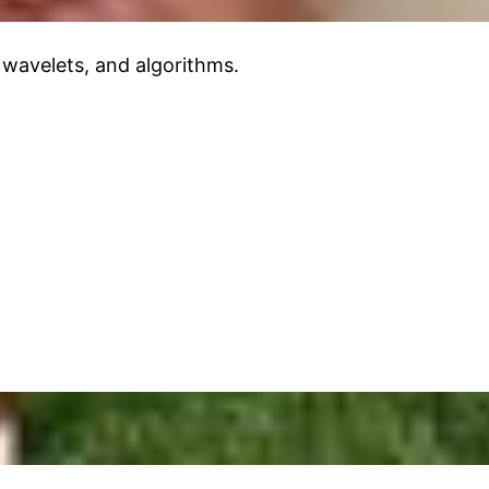
 wavelets, and algorithms.