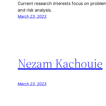
Current research interests focus on problem
and risk analysis.
March 23, 2023
Nezam Kachouie
March 23, 2023