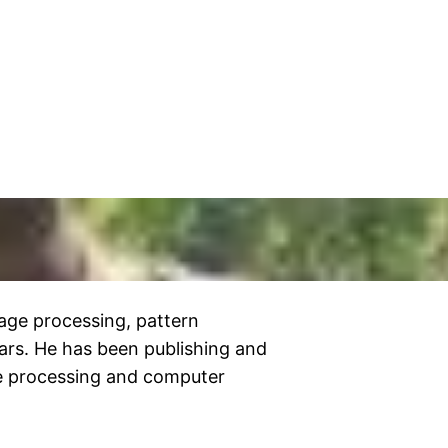
age processing, pattern
ars. He has been publishing and
ge processing and computer