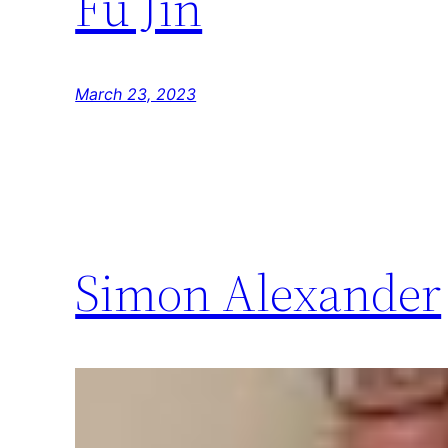
Fu Jin
March 23, 2023
Simon Alexander