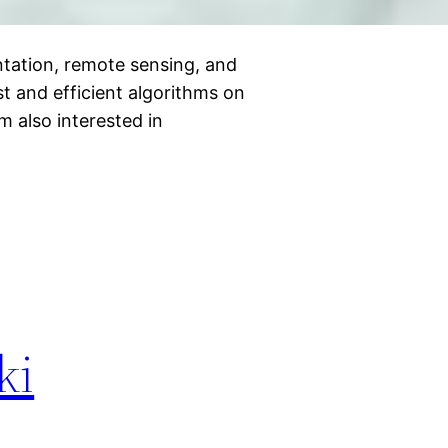
tation, remote sensing, and
st and efficient algorithms on
am also interested in
ki