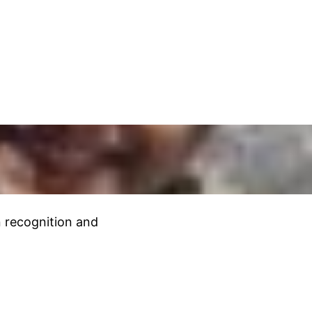
rn recognition and