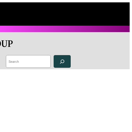
OUP
Search