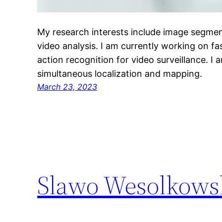
My research interests include image segmen
video analysis. I am currently working on fa
action recognition for video surveillance. I 
simultaneous localization and mapping.
March 23, 2023
Slawo Wesolkows