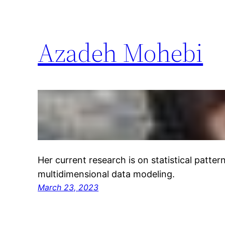
Azadeh Mohebi
Her current research is on statistical patte
multidimensional data modeling.
March 23, 2023