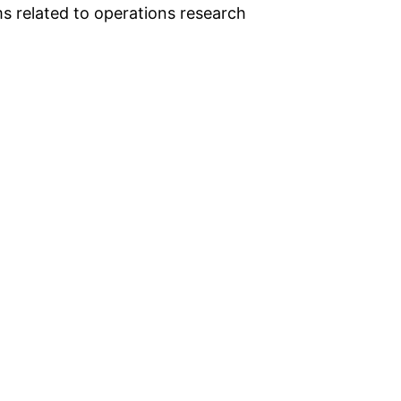
s related to operations research