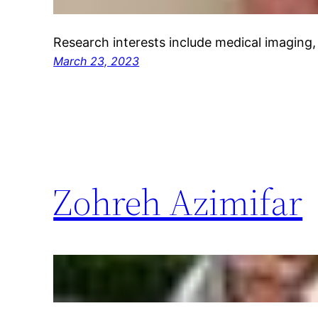
Research interests include medical imaging,
March 23, 2023
Zohreh Azimifar