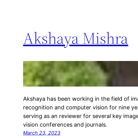
Akshaya Mishra
Akshaya has been working in the field of im
recognition and computer vision for nine ye
serving as an reviewer for several key ima
vision conferences and journals.
March 23, 2023