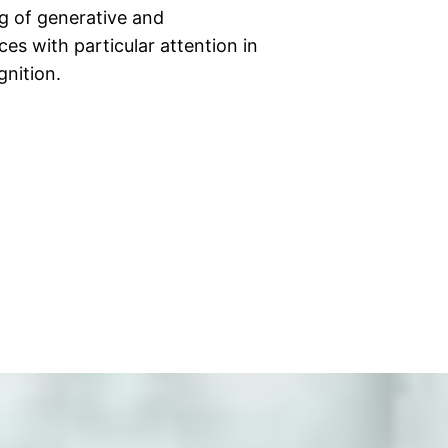
ng of generative and
es with particular attention in
gnition.