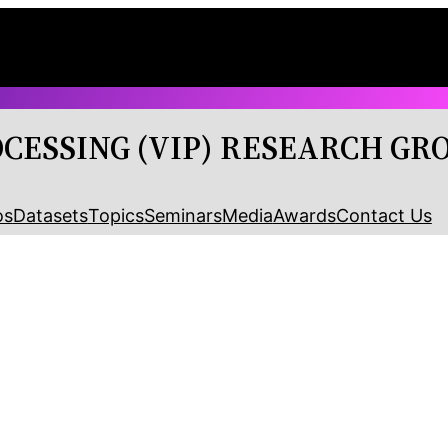
OCESSING (VIP) RESEARCH GR
os
Datasets
Topics
Seminars
Media
Awards
Contact Us