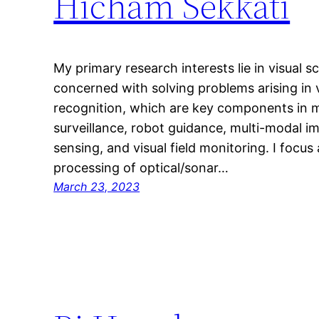
Hicham Sekkati
My primary research interests lie in visual 
concerned with solving problems arising in 
recognition, which are key components in m
surveillance, robot guidance, multi-modal i
sensing, and visual field monitoring. I focus
processing of optical/sonar…
March 23, 2023