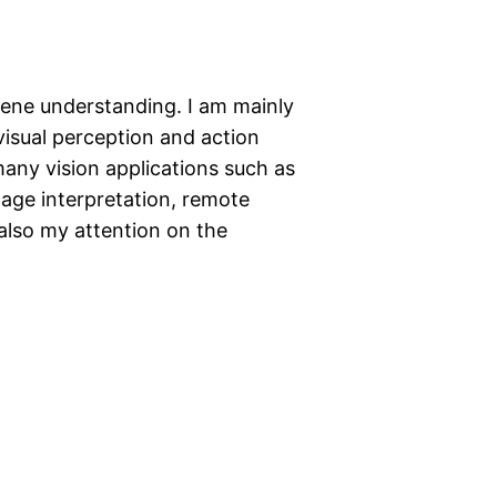
scene understanding. I am mainly
visual perception and action
any vision applications such as
mage interpretation, remote
 also my attention on the