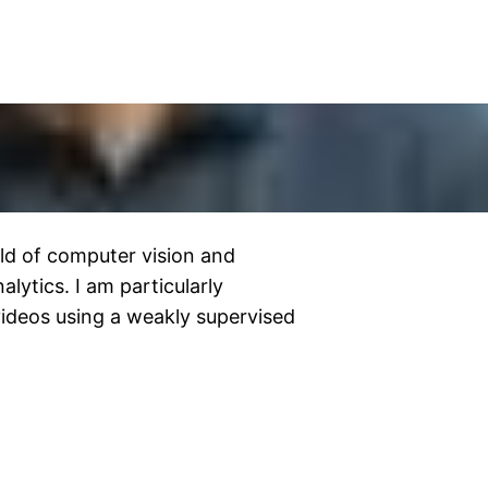
ield of computer vision and
lytics. I am particularly
 videos using a weakly supervised