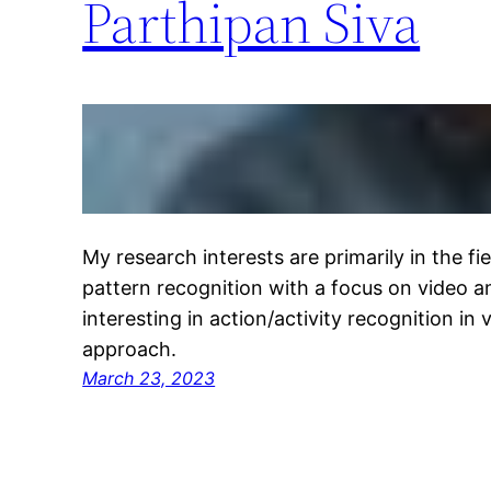
Parthipan Siva
My research interests are primarily in the f
pattern recognition with a focus on video ana
interesting in action/activity recognition in
approach.
March 23, 2023