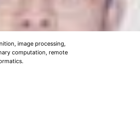
nition, image processing,
onary computation, remote
ormatics.