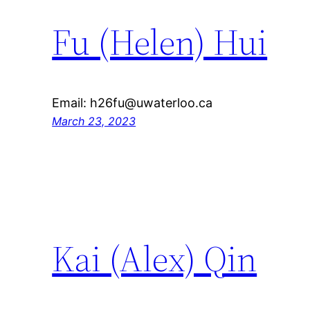
Fu (Helen) Hui
Email: h26fu@uwaterloo.ca
March 23, 2023
Kai (Alex) Qin