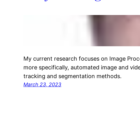
My current research focuses on Image Proc
more specifically, automated image and vide
tracking and segmentation methods.
March 23, 2023