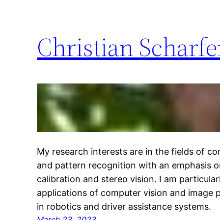
Christian Scharf
My research interests are in the fields of c
and pattern recognition with an emphasis 
calibration and stereo vision. I am particular
applications of computer vision and image
in robotics and driver assistance systems.
March 23, 2023