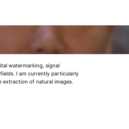
gital watermarking, signal
ields. I am currently particularly
e extraction of natural images.