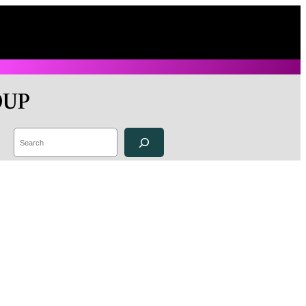
OUP
Search