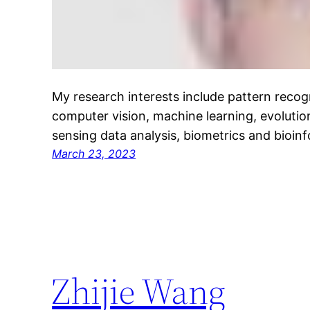
My research interests include pattern recog
computer vision, machine learning, evoluti
sensing data analysis, biometrics and bioinf
March 23, 2023
Zhijie Wang