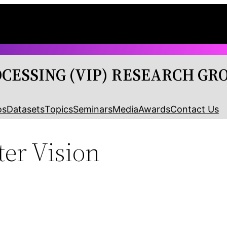
OCESSING (VIP) RESEARCH GR
os
Datasets
Topics
Seminars
Media
Awards
Contact Us
er Vision