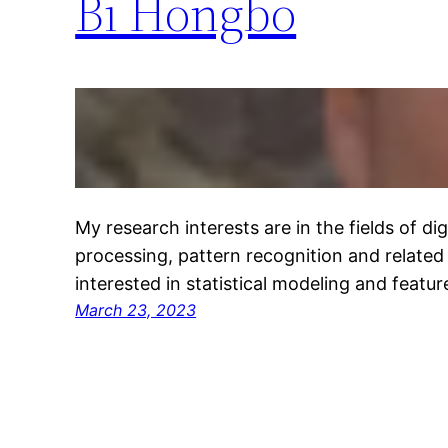
Bi Hongbo
My research interests are in the fields of di
processing, pattern recognition and related f
interested in statistical modeling and featur
March 23, 2023