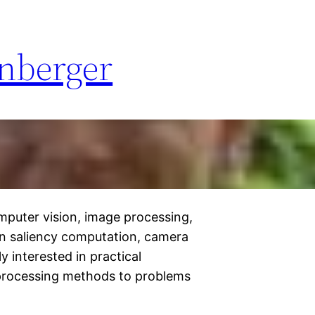
enberger
omputer vision, image processing,
on saliency computation, camera
ly interested in practical
 processing methods to problems