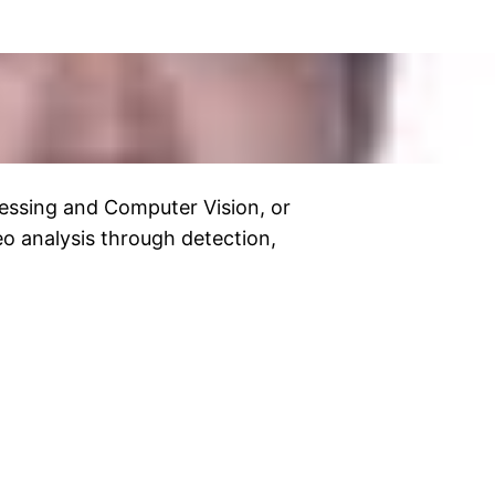
essing and Computer Vision, or
o analysis through detection,