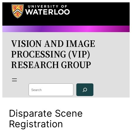
Skip
to
content
VISION AND IMAGE
PROCESSING (VIP)
RESEARCH GROUP
Search
Disparate Scene
Registration