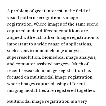
A problem of great interest in the field of
visual pattern recognition is image
registration, where images of the same scene
captured under different conditions are
aligned with each other. Image registration is
important to a wide range of applications,
such as environment change analysis,
superresolution, biomedical image analysis,
and computer-assisted surgery. Much of
recent research in image registration has
focused on multimodal image registration,
where images captured using different
imaging modalities are registered together.
Multimodal image registration is a very