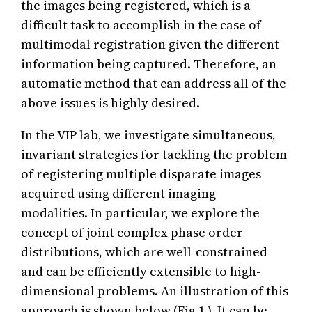
the images being registered, which is a
difficult task to accomplish in the case of
multimodal registration given the different
information being captured. Therefore, an
automatic method that can address all of the
above issues is highly desired.
In the VIP lab, we investigate simultaneous,
invariant strategies for tackling the problem
of registering multiple disparate images
acquired using different imaging
modalities. In particular, we explore the
concept of joint complex phase order
distributions, which are well-constrained
and can be efficiently extensible to high-
dimensional problems. An illustration of this
approach is shown below (Fig 1.). It can be