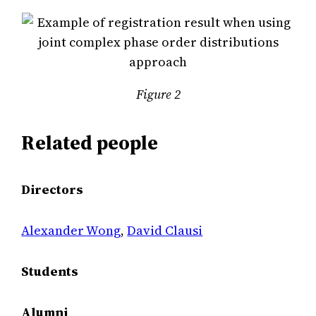
Figure 2
Related people
Directors
Alexander Wong
,
David Clausi
Students
Alumni