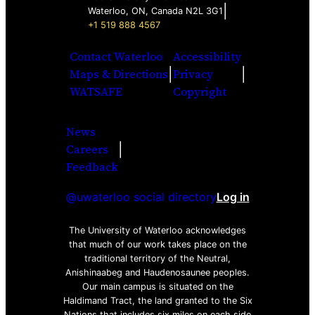
|
Waterloo, ON, Canada N2L 3G1
+1 519 888 4567
Contact Waterloo
Accessibility
|
|
Maps & Directions
Privacy
WATSAFE
Copyright
News
|
Careers
Facebook
Twitter
Youtube
Instagra
LinkedI
Feedback
@uwaterloo social directory
Log in
The University of Waterloo acknowledges
that much of our work takes place on the
traditional territory of the Neutral,
Anishinaabeg and Haudenosaunee peoples.
Our main campus is situated on the
Haldimand Tract, the land granted to the Six
Nations that includes six miles on each side