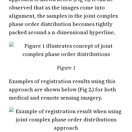
observed that as the images come into
alignment, the samples in the joint complex
phase order distribution becomes tightly
packed around a n-dimensional hyperline.
Figure 1
Examples of registration results using this
approach are shown below (Fig 2.) for both
medical and remote sensing imagery.