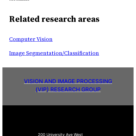
Related research areas
Computer Vision
Image Segmentation/Classification
VISION AND IMAGE PROCESSING
(VIP) RESEARCH GROUP
200 University Ave West