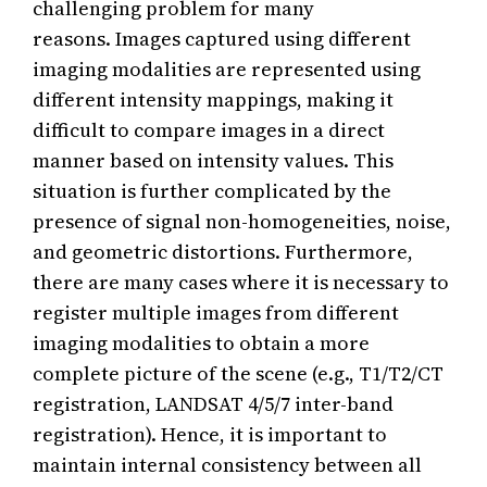
challenging problem for many
reasons. Images captured using different
imaging modalities are represented using
different intensity mappings, making it
difficult to compare images in a direct
manner based on intensity values. This
situation is further complicated by the
presence of signal non-homogeneities, noise,
and geometric distortions. Furthermore,
there are many cases where it is necessary to
register multiple images from different
imaging modalities to obtain a more
complete picture of the scene (e.g., T1/T2/CT
registration, LANDSAT 4/5/7 inter-band
registration). Hence, it is important to
maintain internal consistency between all