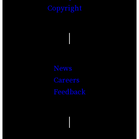
Copyright
|
News
Careers
Feedback
|