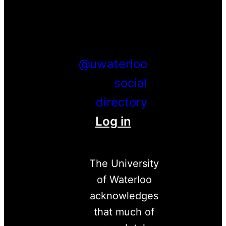
Facebook
Twitter
Youtube
Instagram
LinkedIn
@uwaterloo
social
directory
Log in
The University
of Waterloo
acknowledges
that much of