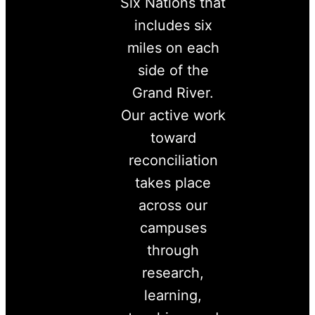
Six Nations that
includes six
miles on each
side of the
Grand River.
Our active work
toward
reconciliation
takes place
across our
campuses
through
research,
learning,