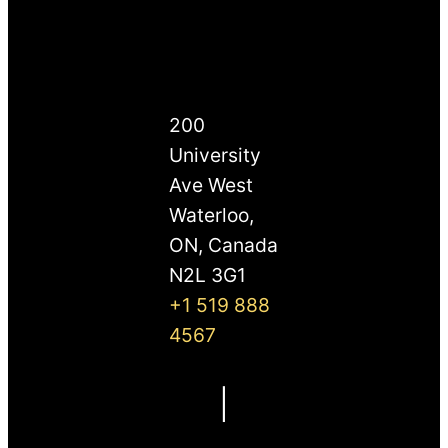
200
University
Ave West
Waterloo,
ON, Canada
N2L 3G1
+1 519 888
4567
|