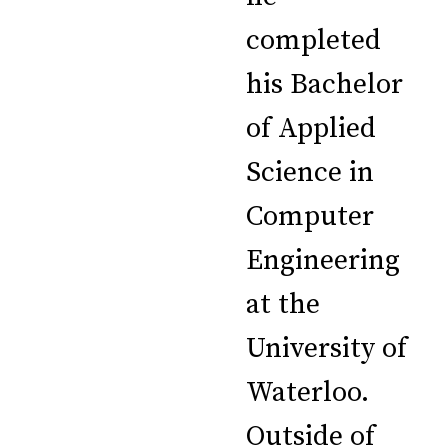
completed
his Bachelor
of Applied
Science in
Computer
Engineering
at the
University of
Waterloo.
Outside of