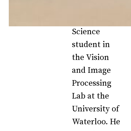
Master of
Applied
Science
student in
the Vision
and Image
Processing
Lab at the
University of
Waterloo. He