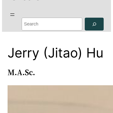
S
e
a
r
Jerry (Jitao) Hu
c
h
M.A.Sc.
Jerry (Jitao)
Hu is a