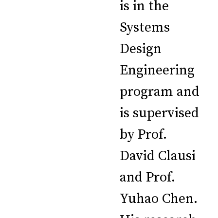
is in the
Systems
Design
Engineering
program and
is supervised
by Prof.
David Clausi
and Prof.
Yuhao Chen.