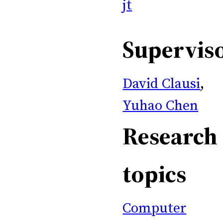
jt
Supervis
David Clausi
,
Yuhao Chen
Research
topics
Computer