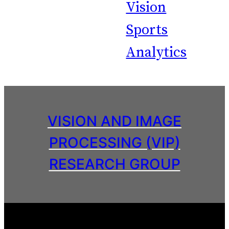
Vision
Sports
Analytics
VISION AND IMAGE
PROCESSING (VIP)
RESEARCH GROUP