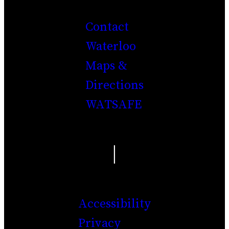
Contact
Waterloo
Maps &
Directions
WATSAFE
|
Accessibility
Privacy