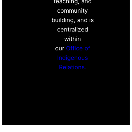
teaching, and
community
building, and is
centralized
within
our
Office of
Indigenous
Relations.