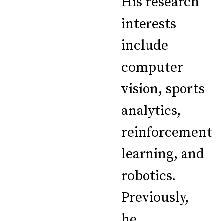
His research
interests
include
computer
vision, sports
analytics,
reinforcement
learning, and
robotics.
Previously,
he