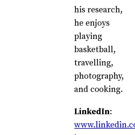
his research,
he enjoys
playing
basketball,
travelling,
photography,
and cooking.
LinkedIn
:
www.linkedin.c