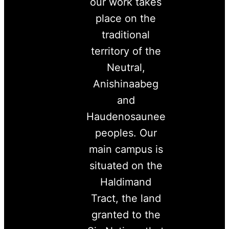
our work takes
place on the
traditional
territory of the
Neutral,
Anishinaabeg
and
Haudenosaunee
peoples. Our
main campus is
situated on the
Haldimand
Tract, the land
granted to the