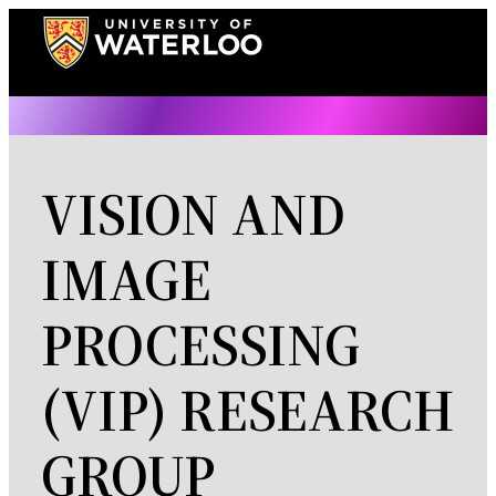
Skip
to
content
VISION AND
IMAGE
PROCESSING
(VIP) RESEARCH
GROUP