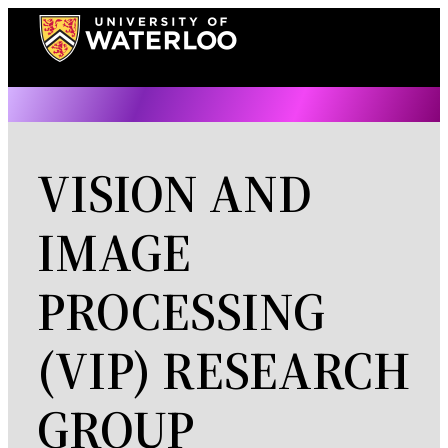
Skip
to
content
VISION AND
IMAGE
PROCESSING
(VIP) RESEARCH
GROUP