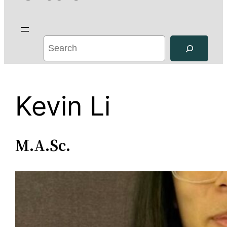
S
e
a
r
Kevin Li
c
h
M.A.Sc.
Kevin Li is a
Masters