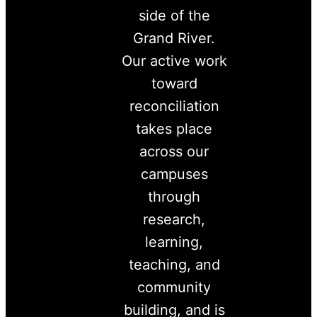
side of the
Grand River.
Our active work
toward
reconciliation
takes place
across our
campuses
through
research,
learning,
teaching, and
community
building, and is