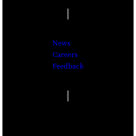
|
News
Careers
Feedback
|
Facebook
Twitter
Youtube