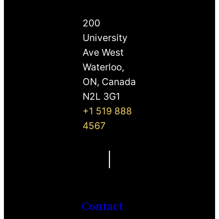
200
University
Ave West
Waterloo,
ON, Canada
N2L 3G1
+1 519 888
4567
|
Contact