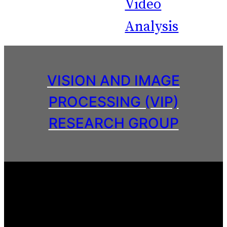
Video
Analysis
VISION AND IMAGE
PROCESSING (VIP)
RESEARCH GROUP