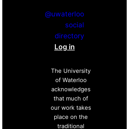
Instagram
LinkedIn
@uwaterloo
social
directory
Log in
The University
of Waterloo
acknowledges
that much of
our work takes
place on the
traditional