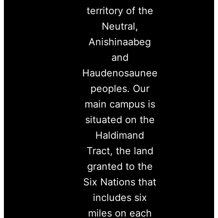
territory of the
Neutral,
Anishinaabeg
and
Haudenosaunee
peoples. Our
main campus is
situated on the
Haldimand
Tract, the land
granted to the
Six Nations that
includes six
miles on each