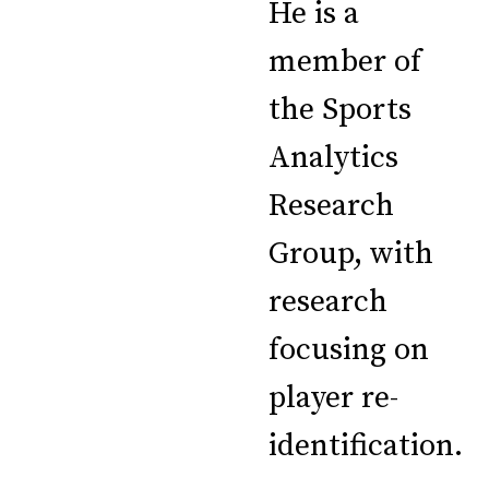
He is a
member of
the Sports
Analytics
Research
Group, with
research
focusing on
player re-
identification.