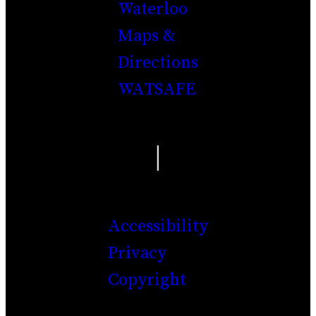
Waterloo
Maps &
Directions
WATSAFE
|
Accessibility
Privacy
Copyright