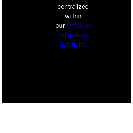
centralized
within
our
Office of
Indigenous
Relations.