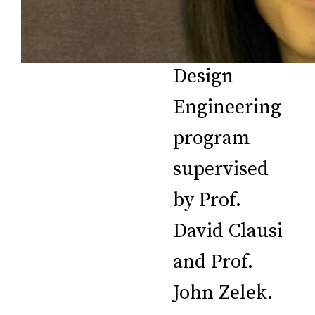
student in
the Systems
Design
Engineering
program
supervised
by Prof.
David Clausi
and Prof.
John Zelek.