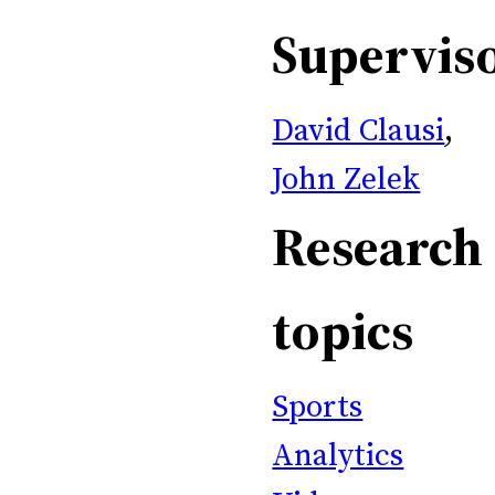
Supervis
David Clausi
,
John Zelek
Research
topics
Sports
Analytics