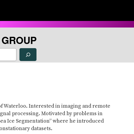
H GROUP
of Waterloo. Interested in imaging and remote
ignal processing. Motivated by problems in
r Sea Ice Segmentation” where he introduced
onstationary datasets.