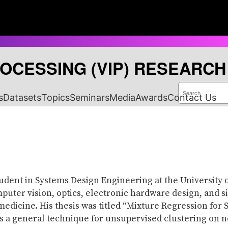
ROCESSING (VIP) RESEARC
S
e
s
Datasets
Topics
Seminars
Media
Awards
Contact Us
a
r
c
h
tudent in Systems Design Engineering at the University 
puter vision, optics, electronic hardware design, and s
medicine. His thesis was titled “Mixture Regression fo
s a general technique for unsupervised clustering on n