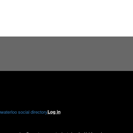
e
gram
kedIn
Log in
aterloo social directory