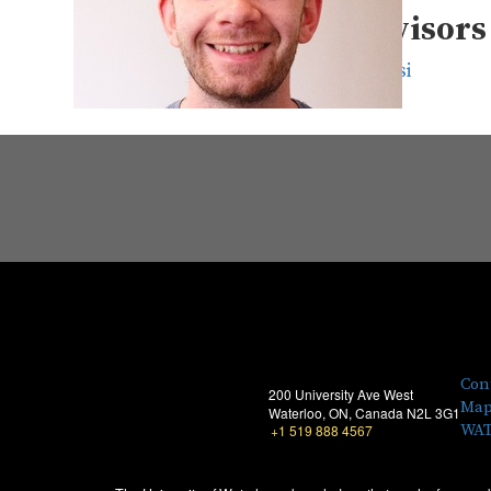
Supervisors
David Clausi
Con
200 University Ave West
Map
Waterloo, ON, Canada N2L 3G1
WAT
+1 519 888 4567