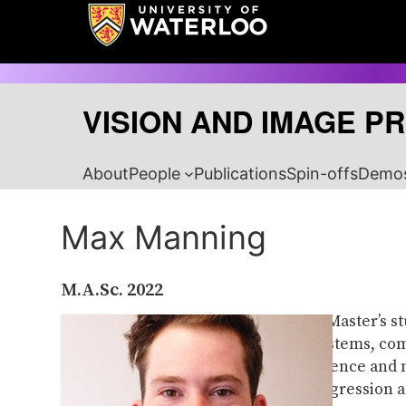
Skip
to
content
VISION AND IMAGE P
About
People
Publications
Spin-offs
Demo
Max Manning
M.A.Sc.
2022
Max was a Master’s s
sensing systems, com
climate science and 
mixture regression a