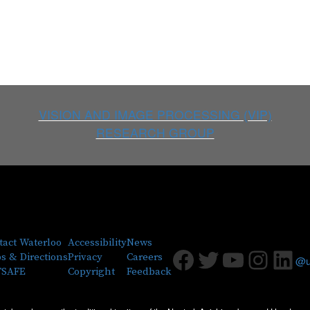
VISION AND IMAGE PROCESSING (VIP)
RESEARCH GROUP
tact Waterloo
Accessibility
News
Facebook
Twitter
Youtub
Insta
Lin
s & Directions
Privacy
Careers
@uw
SAFE
Copyright
Feedback