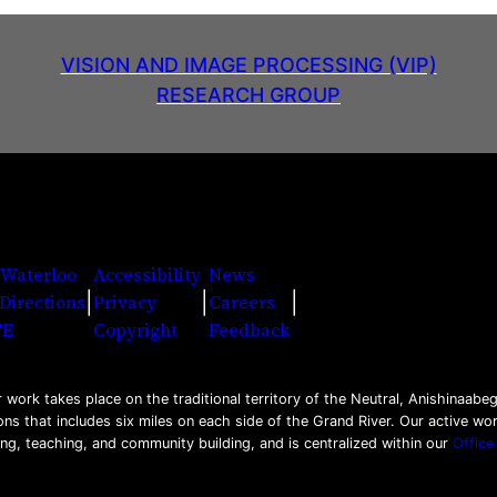
VISION AND IMAGE PROCESSING (VIP)
RESEARCH GROUP
 Waterloo
Accessibility
News
|
|
|
Directions
Privacy
Careers
Facebook
Twitter
Youtu
Ins
Li
FE
Copyright
Feedback
work takes place on the traditional territory of the Neutral, Anishinaa
ons that includes six miles on each side of the Grand River. Our active w
ing, teaching, and community building, and is centralized within our
Office