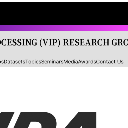
OCESSING (VIP) RESEARCH GR
os
Datasets
Topics
Seminars
Media
Awards
Contact Us