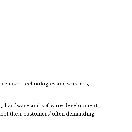
urchased technologies and services,
ng, hardware and software development,
meet their customers’ often demanding