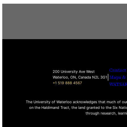
Contact
200 University Ave West
|
Maps & 
Waterloo, ON, Canada N2L 3G1
+1 519 888 4567
WATSA
The University of Waterloo acknowledges that much of our 
on the Haldimand Tract, the land granted to the Six Nati
through research, learn