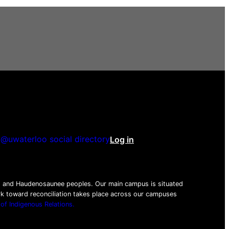
@uwaterloo social directory
Log in
be
tagram
nkedIn
beg and Haudenosaunee peoples. Our main campus is situated
ork toward reconciliation takes place across our campuses
 of Indigenous Relations.