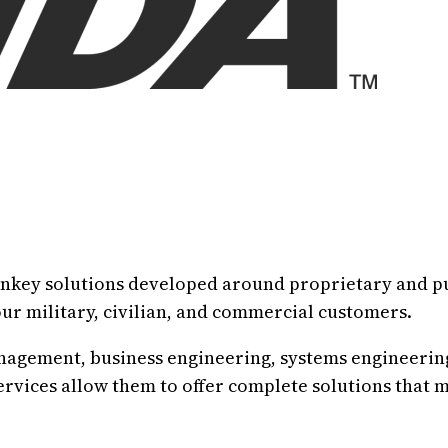
rnkey solutions developed around proprietary and p
our military, civilian, and commercial customers.
anagement, business engineering, systems engineeri
ervices allow them to offer complete solutions that 