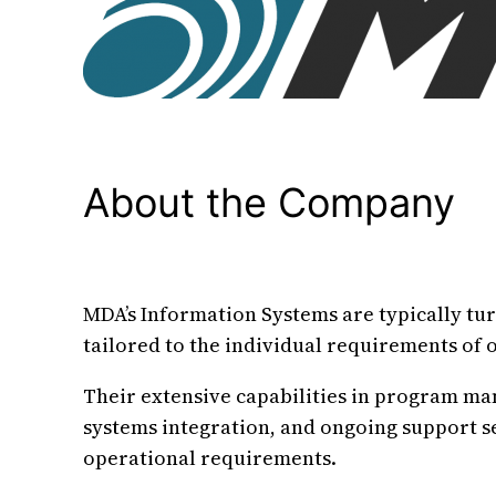
About the Company
MDA’s Information Systems are typically tu
tailored to the individual requirements of 
Their extensive capabilities in program m
systems integration, and ongoing support s
operational requirements.