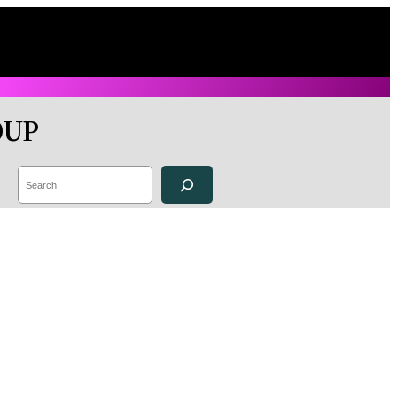
OUP
Search