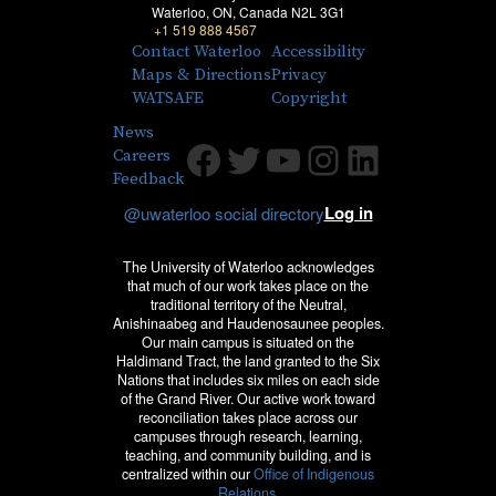
Waterloo, ON, Canada N2L 3G1
+1 519 888 4567
Contact Waterloo
Accessibility
Maps & Directions
Privacy
WATSAFE
Copyright
News
Facebook
Twitter
Youtube
Instagram
LinkedIn
Careers
Feedback
Log in
@uwaterloo social directory
The University of Waterloo acknowledges
that much of our work takes place on the
traditional territory of the Neutral,
Anishinaabeg and Haudenosaunee peoples.
Our main campus is situated on the
Haldimand Tract, the land granted to the Six
Nations that includes six miles on each side
of the Grand River. Our active work toward
reconciliation takes place across our
campuses through research, learning,
teaching, and community building, and is
centralized within our
Office of Indigenous
Relations.