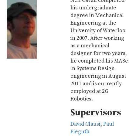
Neil Cavan completed
his undergraduate
degree in Mechanical
Engineering at the
University of Waterloo
in 2007. After working
as a mechanical
designer for two years,
he completed his MASc
in Systems Design
engineering in August
2011 and is currently
employed at 2G
Robotics.
Supervisors
David Clausi
,
Paul
Fieguth