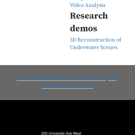
Video Analysis
Research
demos
3D Reconstruction of
Underwater Scenes
VISION AND IMAGE PROCESSING (VIP)
RESEARCH GROUP
200 University Ave West