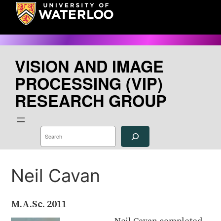
Skip
to
content
VISION AND IMAGE
PROCESSING (VIP)
RESEARCH GROUP
S
e
a
r
c
h
Neil Cavan
M.A.Sc.
2011