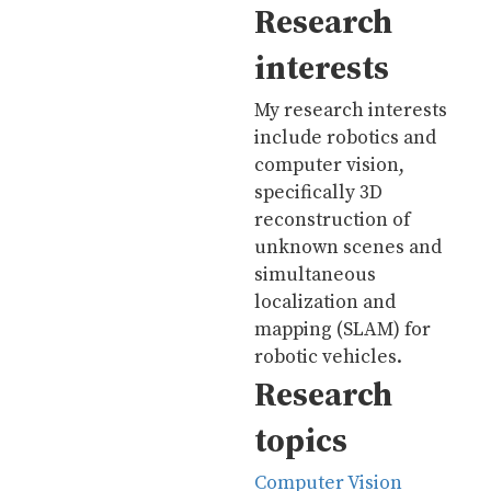
Research
interests
My research interests
include robotics and
computer vision,
specifically 3D
reconstruction of
unknown scenes and
simultaneous
localization and
mapping (SLAM) for
robotic vehicles.
Research
topics
Computer Vision