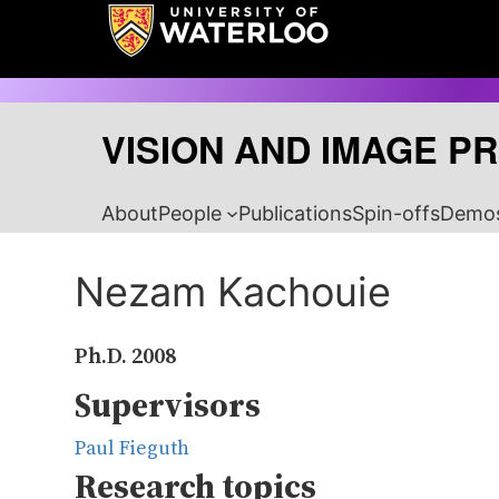
Skip
to
content
VISION AND IMAGE P
About
People
Publications
Spin-offs
Demo
Nezam Kachouie
Ph.D.
2008
Supervisors
Paul Fieguth
Research topics