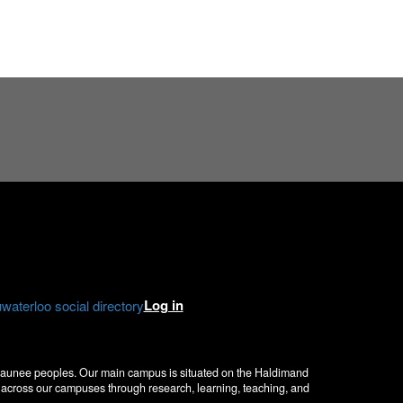
e
gram
kedIn
Log in
aterloo social directory
nosaunee peoples. Our main campus is situated on the Haldimand
ce across our campuses through research, learning, teaching, and