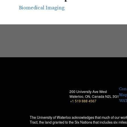
Biomedical Imaging
Con
200 University Ave West
Map
Waterloo, ON, Canada N2L 3G1
WAT
+1 519 888 4567
The University of Waterloo acknowledges that much of our work
Tract, the land granted to the Six Nations that includes six mi