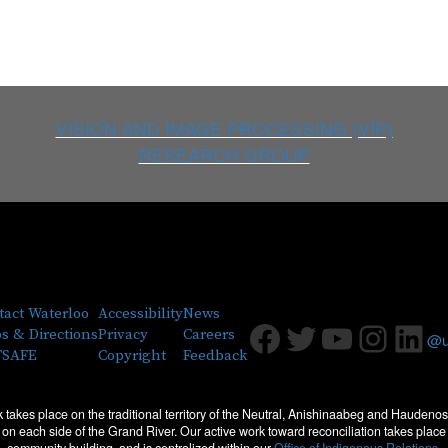
VISION AND IMAGE PROCESSING (VIP)
RESEARCH GROUP
tact Waterloo
Accessibility
News
Facebook
Twitter
Youtub
Insta
Lin
s & Directions
Privacy
Careers
@uw
SAFE
Copyright
Feedback
 takes place on the traditional territory of the Neutral, Anishinaabeg and Haude
les on each side of the Grand River. Our active work toward reconciliation takes pla
community building, and is centralized within our
Office of Indigenous Relations.