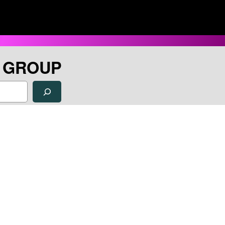
H GROUP