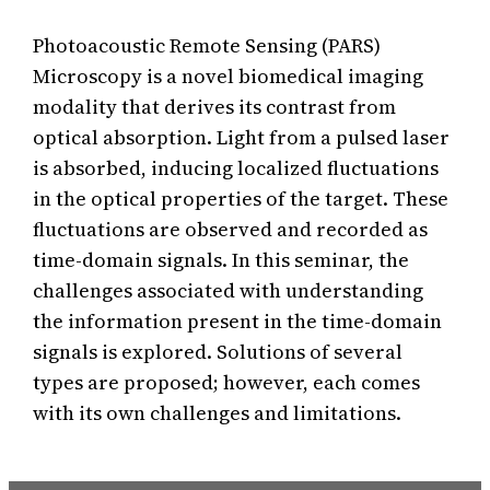
Photoacoustic Remote Sensing (PARS)
Microscopy is a novel biomedical imaging
modality that derives its contrast from
optical absorption. Light from a pulsed laser
is absorbed, inducing localized fluctuations
in the optical properties of the target. These
fluctuations are observed and recorded as
time-domain signals. In this seminar, the
challenges associated with understanding
the information present in the time-domain
signals is explored. Solutions of several
types are proposed; however, each comes
with its own challenges and limitations.