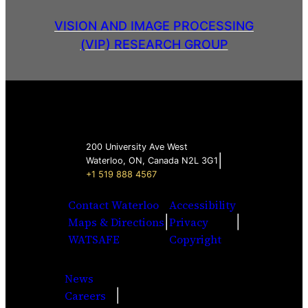
VISION AND IMAGE PROCESSING
(VIP) RESEARCH GROUP
200 University Ave West
|
Waterloo, ON, Canada N2L 3G1
+1 519 888 4567
Contact Waterloo
Accessibility
|
|
Maps & Directions
Privacy
WATSAFE
Copyright
News
|
Careers
Facebook
Twitter
Youtube
Instagra
LinkedI