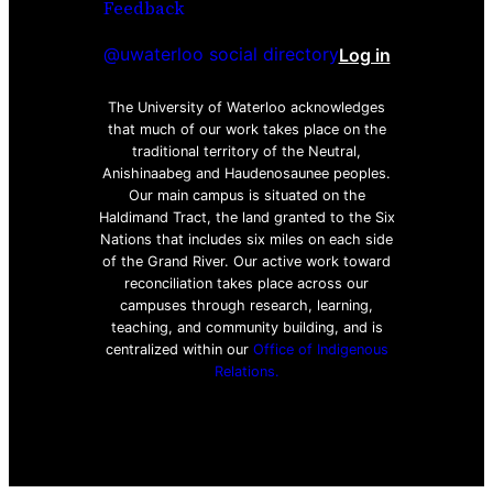
Feedback
@uwaterloo social directory
Log in
The University of Waterloo acknowledges
that much of our work takes place on the
traditional territory of the Neutral,
Anishinaabeg and Haudenosaunee peoples.
Our main campus is situated on the
Haldimand Tract, the land granted to the Six
Nations that includes six miles on each side
of the Grand River. Our active work toward
reconciliation takes place across our
campuses through research, learning,
teaching, and community building, and is
centralized within our
Office of Indigenous
Relations.