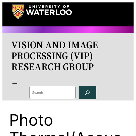
Skip
to
content
VISION AND IMAGE
PROCESSING (VIP)
RESEARCH GROUP
Search
Photo