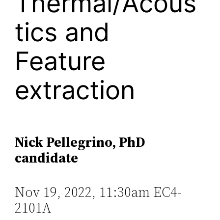
Thermal/Acous
tics and
Feature
extraction
Nick Pellegrino, PhD
candidate
Nov 19, 2022, 11:30am EC4-
2101A