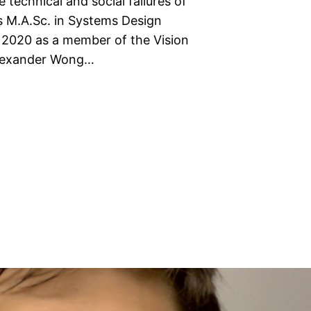
 technical and social failures of
s M.A.Sc. in Systems Design
n 2020 as a member of the Vision
Alexander Wong…