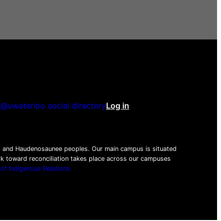
@uwaterloo social directory
Log in
be
tagram
nkedIn
beg and Haudenosaunee peoples. Our main campus is situated
ork toward reconciliation takes place across our campuses
 of Indigenous Relations.