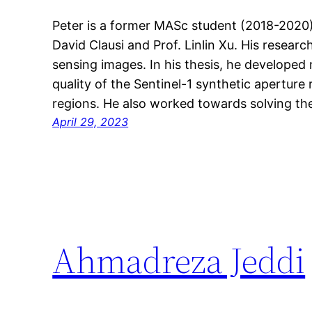
Peter is a former MASc student (2018-2020
David Clausi and Prof. Linlin Xu. His resea
sensing images. In his thesis, he develope
quality of the Sentinel-1 synthetic apertur
regions. He also worked towards solving t
April 29, 2023
Ahmadreza Jeddi