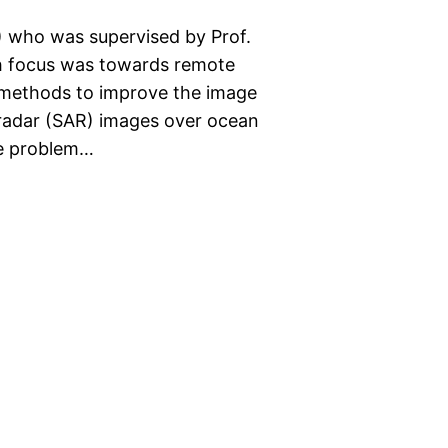
) who was supervised by Prof.
rch focus was towards remote
d methods to improve the image
e radar (SAR) images over ocean
he problem…