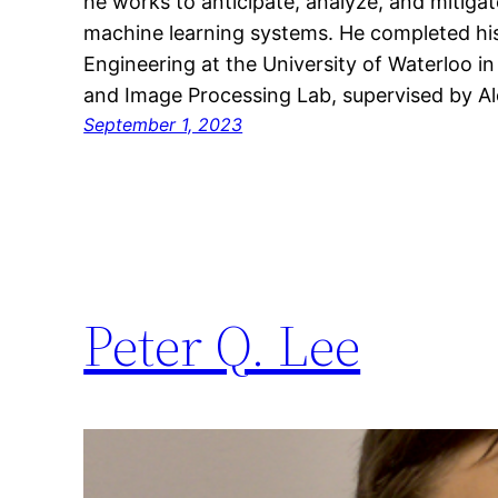
he works to anticipate, analyze, and mitigate
machine learning systems. He completed hi
Engineering at the University of Waterloo i
and Image Processing Lab, supervised by 
September 1, 2023
Peter Q. Lee