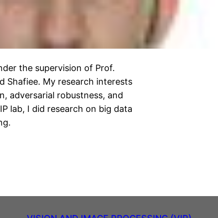
der the supervision of Prof.
Shafiee. My research interests
n, adversarial robustness, and
P lab, I did research on big data
ng.