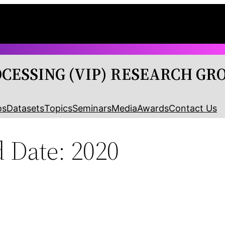
OCESSING (VIP) RESEARCH GR
os
Datasets
Topics
Seminars
Media
Awards
Contact Us
 Date: 2020