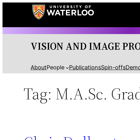
Skip
to
content
VISION AND IMAGE PR
About
People
Publications
Spin-offs
Dem
Tag:
M.A.Sc. Grad