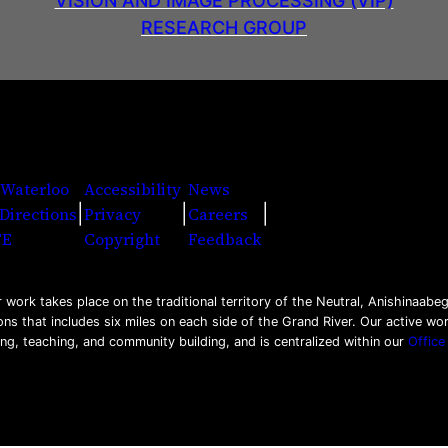
VISION AND IMAGE PROCESSING (VIP)
RESEARCH GROUP
 Waterloo
Accessibility
News
|
|
|
Directions
Privacy
Careers
Facebook
Twitter
Youtu
Ins
Li
FE
Copyright
Feedback
work takes place on the traditional territory of the Neutral, Anishinaa
ons that includes six miles on each side of the Grand River. Our active w
ing, teaching, and community building, and is centralized within our
Office