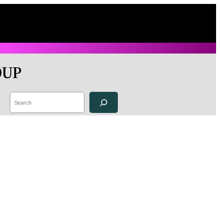
OUP
Search