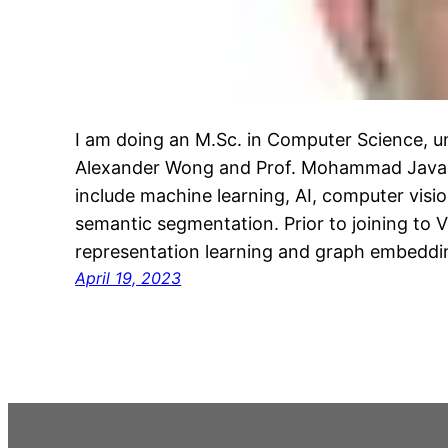
I am doing an M.Sc. in Computer Science, un
Alexander Wong and Prof. Mohammad Javad 
include machine learning, AI, computer visio
semantic segmentation. Prior to joining to VI
representation learning and graph embeddi
April 19, 2023