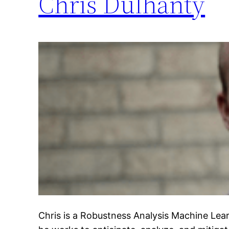
Chris Dulhanty
Chris is a Robustness Analysis Machine Lea