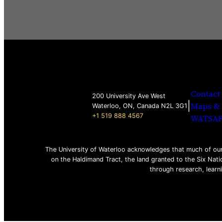
Contact
200 University Ave West
|
Maps & 
Waterloo, ON, Canada N2L 3G1
+1 519 888 4567
WATSA
The University of Waterloo acknowledges that much of our 
on the Haldimand Tract, the land granted to the Six Nati
through research, learn