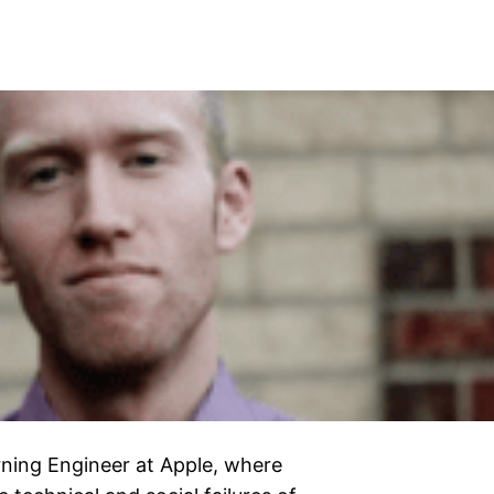
rning Engineer at Apple, where