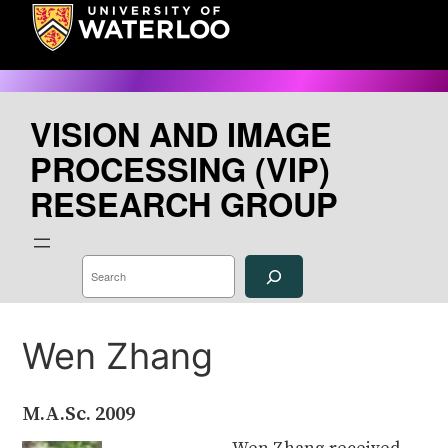
Skip
to
content
VISION AND IMAGE
PROCESSING (VIP)
RESEARCH GROUP
S
e
a
r
c
h
Wen Zhang
M.A.Sc.
2009