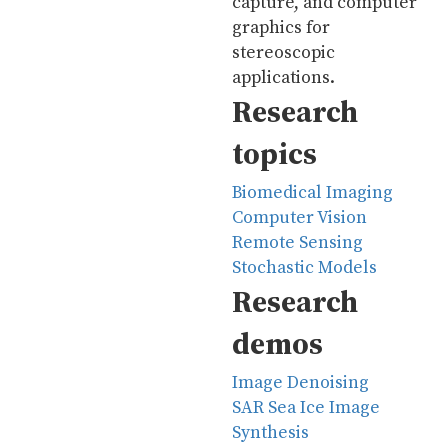
capture, and computer
graphics for
stereoscopic
applications.
Research
topics
Biomedical Imaging
Computer Vision
Remote Sensing
Stochastic Models
Research
demos
Image Denoising
SAR Sea Ice Image
Synthesis