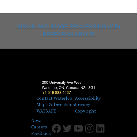
VISION AND IMAGE PROCESSING (VIP)
RESEARCH GROUP
200 University Ave West
Waterloo, ON, Canada N2L 3G1
+1 519 888 4567
Contact Waterloo
Accessibility
Maps & Directions
Privacy
WATSAFE
Copyright
News
Facebook
Twitter
Youtube
Instagram
LinkedIn
Careers
Feedback