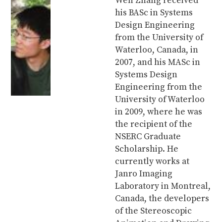
Wen Zhang received
his BASc in Systems
Design Engineering
from the University of
Waterloo, Canada, in
2007, and his MASc in
Systems Design
Engineering from the
University of Waterloo
in 2009, where he was
the recipient of the
NSERC Graduate
Scholarship. He
currently works at
Janro Imaging
Laboratory in Montreal,
Canada, the developers
of the Stereoscopic