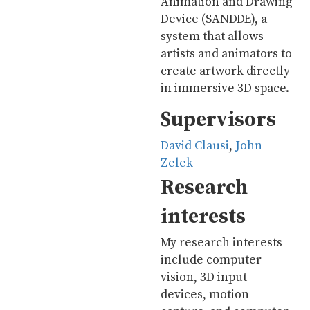
Animation and Drawing
Device (SANDDE), a
system that allows
artists and animators to
create artwork directly
in immersive 3D space.
Supervisors
David Clausi
,
John
Zelek
Research
interests
My research interests
include computer
vision, 3D input
devices, motion