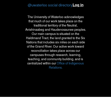
Log in
@uwaterloo social directory
The University of Waterloo acknowledges
that much of our work takes place on the
traditional territory of the Neutral,
Anishinaabeg and Haudenosaunee peoples.
Our main campus is situated on the
Haldimand Tract, the land granted to the Six
Nations that includes six miles on each side
of the Grand River. Our active work toward
reconciliation takes place across our
campuses through research, learning,
teaching, and community building, and is
centralized within our
Office of Indigenous
Relations.