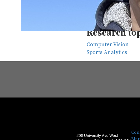
Supervisors
David Clausi
, Sirish
Research to
Computer Vision
Sports Analytics
Con
200 University Ave West
Map