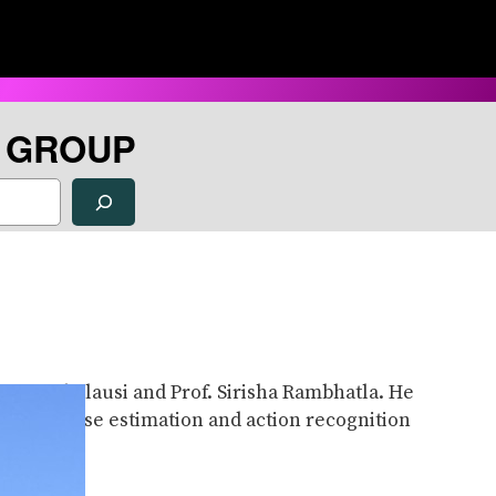
H GROUP
f. David Clausi and Prof. Sirisha Rambhatla. He
ocus on pose estimation and action recognition