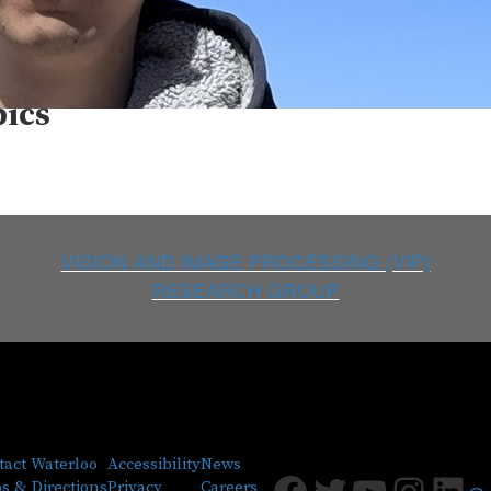
a Rambhatla
pics
VISION AND IMAGE PROCESSING (VIP)
RESEARCH GROUP
tact Waterloo
Accessibility
News
Facebook
Twitter
Youtub
Insta
Lin
s & Directions
Privacy
Careers