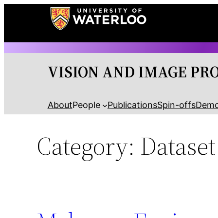
Skip
to
content
VISION AND IMAGE PR
About
People
Publications
Spin-offs
Dem
Category:
Dataset