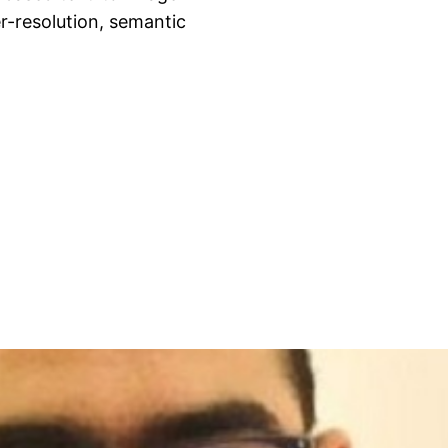
r-resolution, semantic