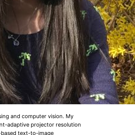
sing and computer vision. My
nt-adaptive projector resolution
-based text-to-image