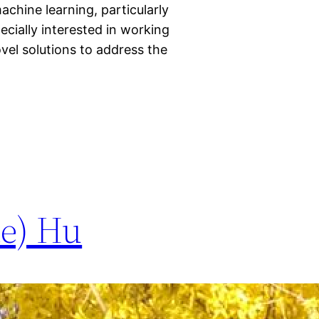
achine learning, particularly
ecially interested in working
vel solutions to address the
te) Hu