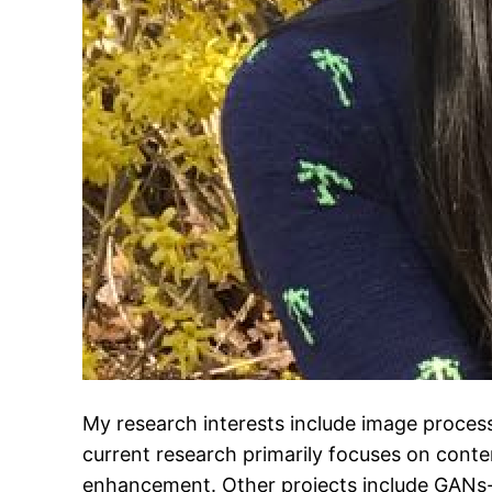
My research interests include image proces
current research primarily focuses on conte
enhancement. Other projects include GANs