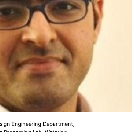
esign Engineering Department,