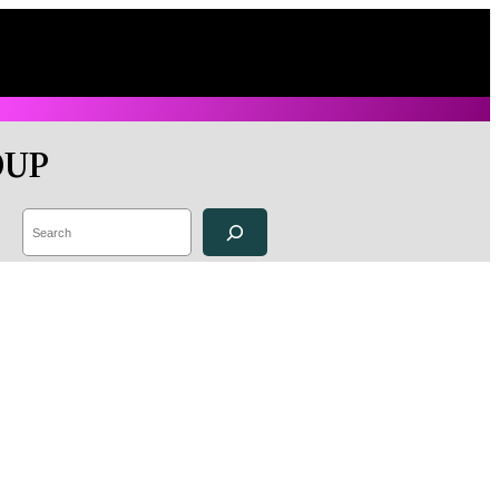
OUP
Search