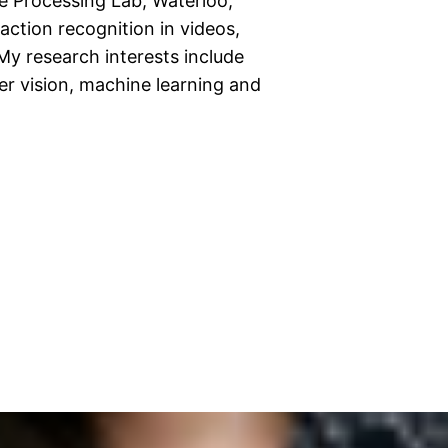
e Processing Lab, Waterloo,
action recognition in videos,
My research interests include
er vision, machine learning and