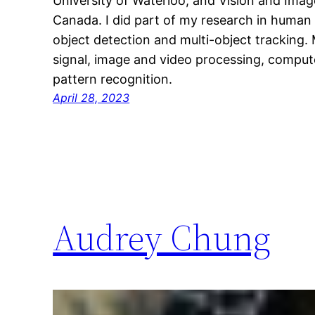
University of Waterloo, and Vision and Imag
Canada. I did part of my research in human 
object detection and multi-object tracking. 
signal, image and video processing, comput
pattern recognition.
April 28, 2023
Audrey Chung