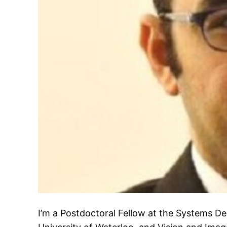
I’m a Postdoctoral Fellow at the Systems D