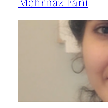
Mehrnaz Fani