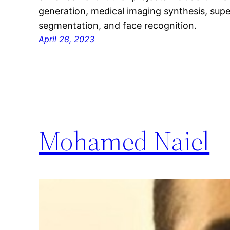
generation, medical imaging synthesis, supe
segmentation, and face recognition.
April 28, 2023
Mohamed Naiel