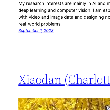
My research interests are mainly in AI and m
deep learning and computer vision. I am esp
with video and image data and designing no
real-world problems.
September 1, 2023
Xiaodan (Charlot