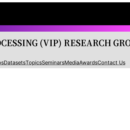
OCESSING (VIP) RESEARCH GR
os
Datasets
Topics
Seminars
Media
Awards
Contact Us