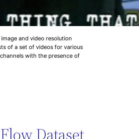
 image and video resolution
 of a set of videos for various
channels with the presence of
Flow Dataset