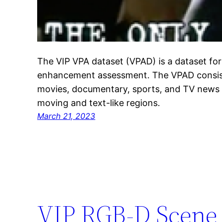
The VIP VPA dataset (VPAD) is a dataset for
enhancement assessment. The VPAD consists
movies, documentary, sports, and TV news 
moving and text-like regions.
March 21, 2023
VIP RGB-D Scene 