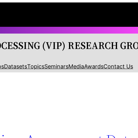
OCESSING (VIP) RESEARCH GR
os
Datasets
Topics
Seminars
Media
Awards
Contact Us