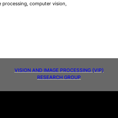
ge processing, computer vision,
VISION AND IMAGE PROCESSING (VIP)
RESEARCH GROUP