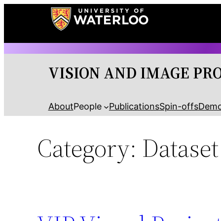
Skip
to
content
VISION AND IMAGE PR
About
People
Publications
Spin-offs
Dem
Category:
Dataset