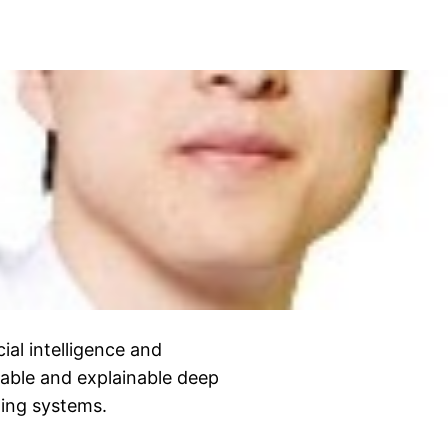
cial intelligence and
lable and explainable deep
ging systems.