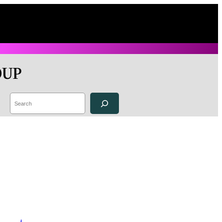
OUP
Search