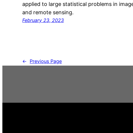
applied to large statistical problems in ima
and remote sensing.
February 23, 2023
←
Previous Page