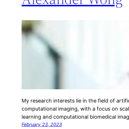
My research interests lie in the field of artifi
computational imaging, with a focus on sca
learning and computational biomedical ima
February 23, 2023