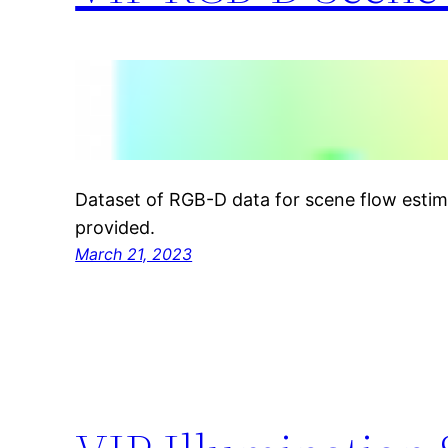
Dataset of RGB-D data for scene flow estima
provided.
March 21, 2023