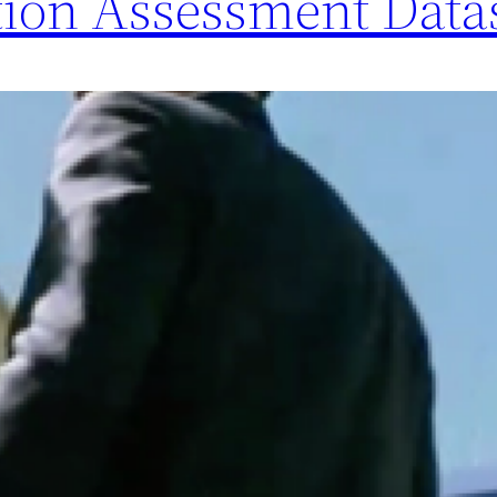
tion Assessment Data