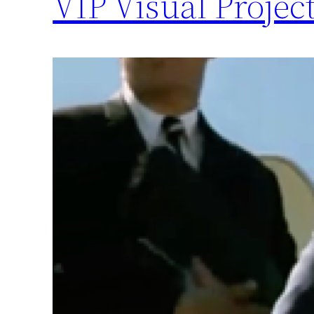
VIP Visual Projec