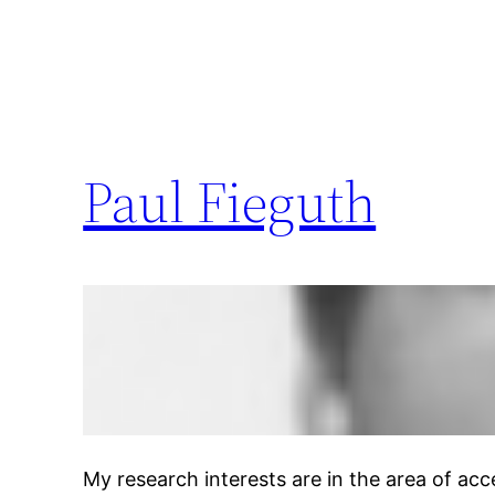
Paul Fieguth
My research interests are in the area of a