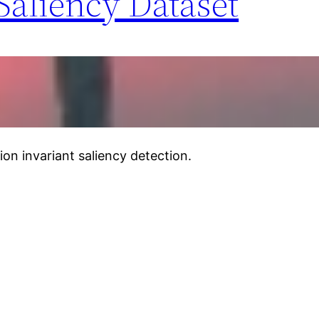
Saliency Dataset
ion invariant saliency detection.