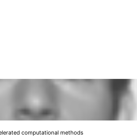
ccelerated computational methods