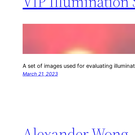
VIP Illumination 
A set of images used for evaluating illuminat
March 21, 2023
Alexander Wong