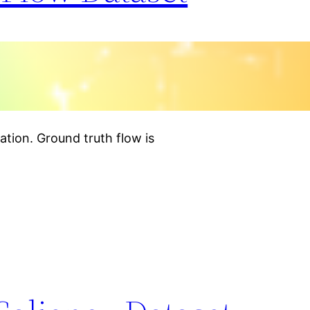
tion. Ground truth flow is