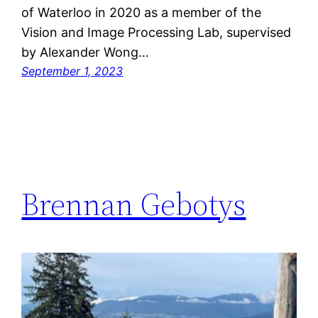
of Waterloo in 2020 as a member of the
Vision and Image Processing Lab, supervised
by Alexander Wong…
September 1, 2023
Brennan Gebotys