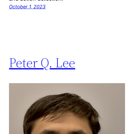
October 1, 2023
Peter Q. Lee