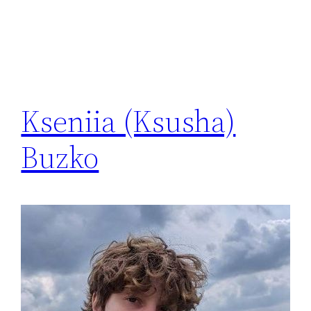
Kseniia (Ksusha)
Buzko