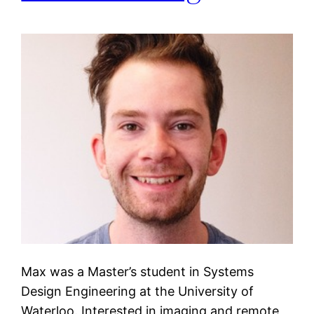
Max was a Master’s student in Systems
Design Engineering at the University of
Waterloo. Interested in imaging and remote