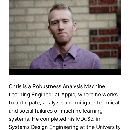
Chris is a Robustness Analysis Machine
Learning Engineer at Apple, where he works
to anticipate, analyze, and mitigate technical
and social failures of machine learning
systems. He completed his M.A.Sc. in
Systems Design Engineering at the University