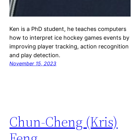
Ken is a PhD student, he teaches computers
how to interpret ice hockey games events by
improving player tracking, action recognition
and play detection.
November 15, 2023
Chun-Cheng (Kris)
Feng