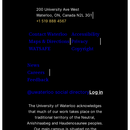
200 University Ave West
|
Waterloo, ON, Canada N2L 3G1
+1 519 888 4567
Contact Waterloo
Accessibility
|
|
Maps & Directions
Privacy
WATSAFE
Copyright
News
|
Careers
Facebook
Twitter
Youtube
Instagra
LinkedI
Feedback
@uwaterloo social directory
Log in
The University of Waterloo acknowledges
that much of our work takes place on the
traditional territory of the Neutral,
Anishinaabeg and Haudenosaunee peoples.
Our main campus is situated on the