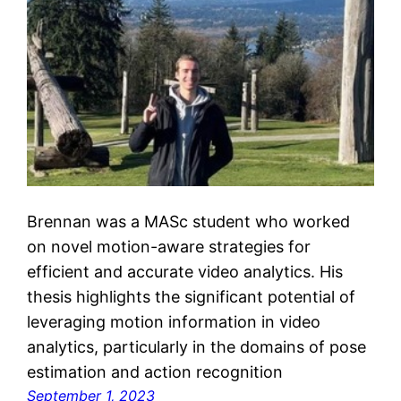
Brennan was a MASc student who worked
on novel motion-aware strategies for
efficient and accurate video analytics. His
thesis highlights the significant potential of
leveraging motion information in video
analytics, particularly in the domains of pose
estimation and action recognition
September 1, 2023