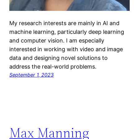
My research interests are mainly in AI and
machine learning, particularly deep learning
and computer vision. I am especially
interested in working with video and image
data and designing novel solutions to
address the real-world problems.
September 1, 2023
Max Manning