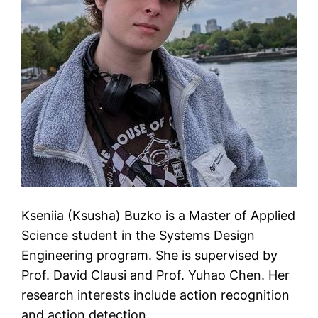
Kseniia (Ksusha) Buzko is a Master of Applied
Science student in the Systems Design
Engineering program. She is supervised by
Prof. David Clausi and Prof. Yuhao Chen. Her
research interests include action recognition
and action detection.