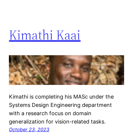
Kimathi Kaai
Kimathi is completing his MASc under the
Systems Design Engineering department
with a research focus on domain
generalization for vision-related tasks.
October 23, 2023