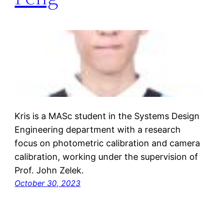
Kris is a MASc student in the Systems Design
Engineering department with a research
focus on photometric calibration and camera
calibration, working under the supervision of
Prof. John Zelek.
October 30, 2023