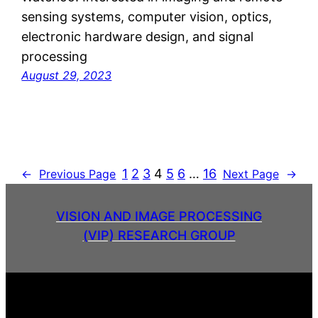
sensing systems, computer vision, optics,
electronic hardware design, and signal
processing
August 29, 2023
1
2
3
4
5
6
…
16
←
Previous Page
Next Page
→
VISION AND IMAGE PROCESSING
(VIP) RESEARCH GROUP