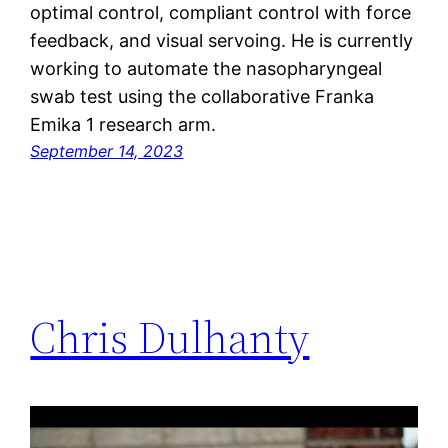
optimal control, compliant control with force
feedback, and visual servoing. He is currently
working to automate the nasopharyngeal
swab test using the collaborative Franka
Emika 1 research arm.
September 14, 2023
Chris Dulhanty