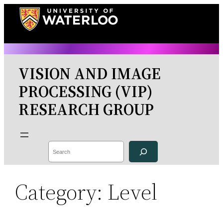
Skip
to
content
VISION AND IMAGE
PROCESSING (VIP)
RESEARCH GROUP
Search
Category:
Level