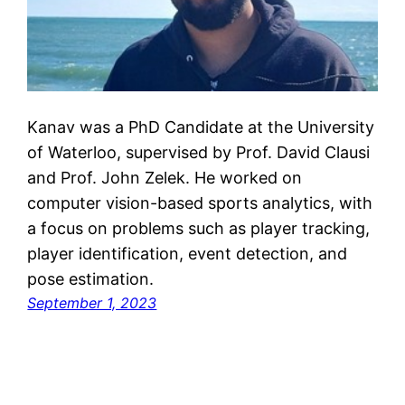
Kanav was a PhD Candidate at the University
of Waterloo, supervised by Prof. David Clausi
and Prof. John Zelek. He worked on
computer vision-based sports analytics, with
a focus on problems such as player tracking,
player identification, event detection, and
pose estimation.
September 1, 2023