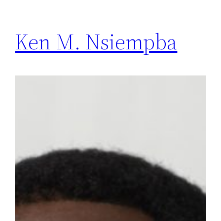
Ken M. Nsiempba