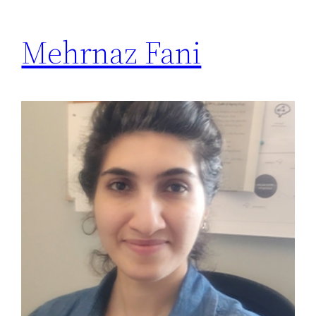
Mehrnaz Fani