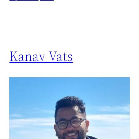
Kanav Vats