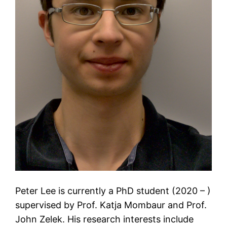
Peter Lee is currently a PhD student (2020 – )
supervised by Prof. Katja Mombaur and Prof.
John Zelek. His research interests include