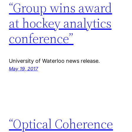
“Group wins award
at hockey analytics
conference”
University of Waterloo news release.
May 19, 2017
“Optical Coherence