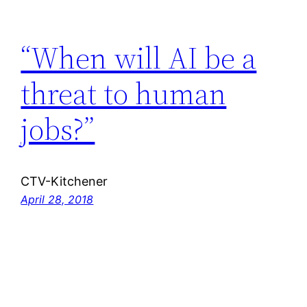
“When will AI be a
threat to human
jobs?”
CTV-Kitchener
April 28, 2018