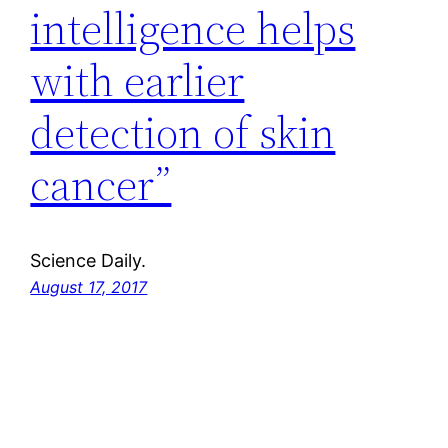
intelligence helps
with earlier
detection of skin
cancer”
Science Daily.
August 17, 2017