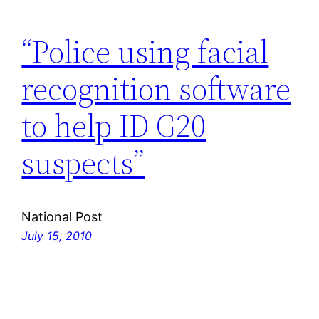
“Police using facial
recognition software
to help ID G20
suspects”
National Post
July 15, 2010