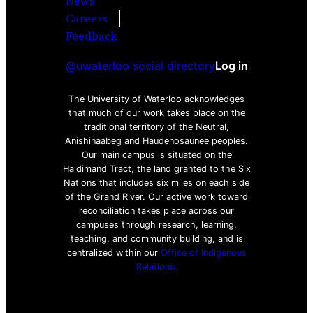
News
|
Careers
Facebook
Twitter
Youtube
Instagra
LinkedI
Feedback
@uwaterloo social directory
Log in
The University of Waterloo acknowledges
that much of our work takes place on the
traditional territory of the Neutral,
Anishinaabeg and Haudenosaunee peoples.
Our main campus is situated on the
Haldimand Tract, the land granted to the Six
Nations that includes six miles on each side
of the Grand River. Our active work toward
reconciliation takes place across our
campuses through research, learning,
teaching, and community building, and is
centralized within our
Office of Indigenous
Relations.