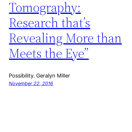
Tomography:
Research that’s
Revealing More than
Meets the Eye”
Possibility. Geralyn Miller
November 22, 2016