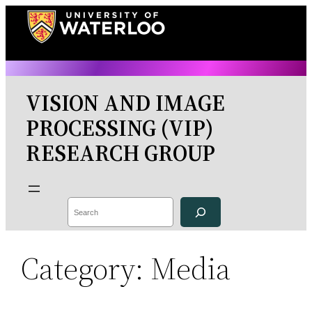
Skip
to
content
VISION AND IMAGE
PROCESSING (VIP)
RESEARCH GROUP
Search
Category:
Media