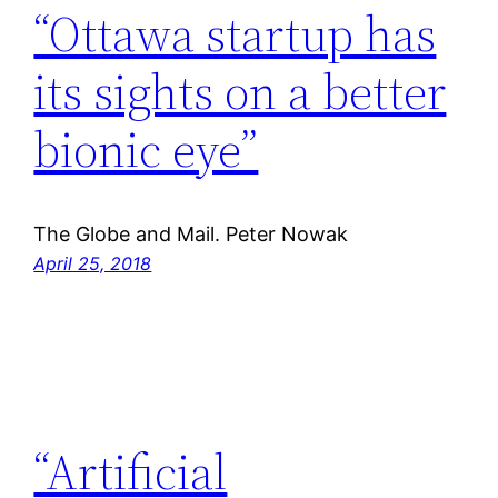
“Ottawa startup has
its sights on a better
bionic eye”
The Globe and Mail. Peter Nowak
April 25, 2018
“Artificial