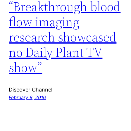
“Breakthrough blood
flow imaging
research showcased
no Daily Plant TV
show”
Discover Channel
February 9, 2016