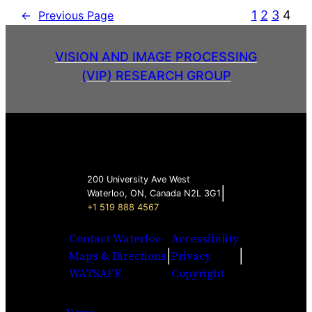
1
2
3
4
←
Previous Page
VISION AND IMAGE PROCESSING
(VIP) RESEARCH GROUP
200 University Ave West
|
Waterloo, ON, Canada N2L 3G1
+1 519 888 4567
Contact Waterloo
Accessibility
|
|
Maps & Directions
Privacy
WATSAFE
Copyright