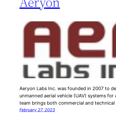
Aeryon
Aeryon Labs Inc. was founded in 2007 to d
unmanned aerial vehicle (UAV) systems for a
team brings both commercial and technical 
February 27, 2023