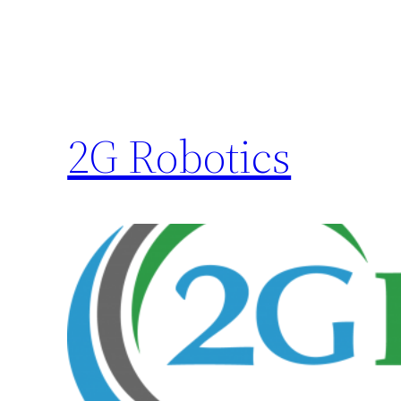
2G Robotics