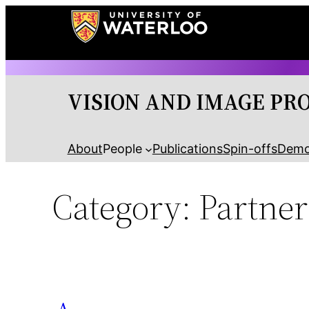
Skip
to
content
VISION AND IMAGE PR
About
People
Publications
Spin-offs
Dem
Category:
Partner