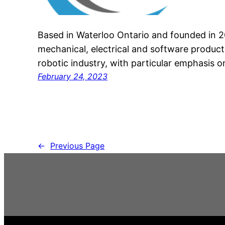
Based in Waterloo Ontario and founded in 2
mechanical, electrical and software product
robotic industry, with particular emphasis 
February 24, 2023
←
Previous Page