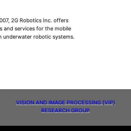
007, 2G Robotics Inc. offers
s and services for the mobile
on underwater robotic systems.
VISION AND IMAGE PROCESSING (VIP)
RESEARCH GROUP