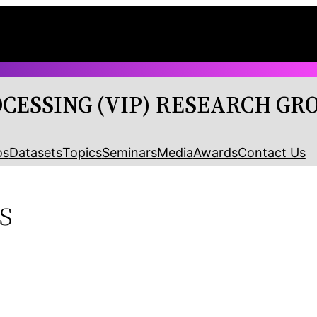
OCESSING (VIP) RESEARCH GR
os
Datasets
Topics
Seminars
Media
Awards
Contact Us
s