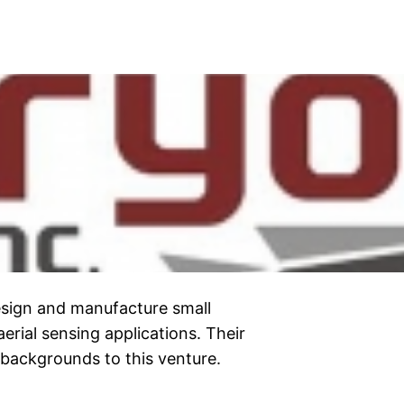
esign and manufacture small
erial sensing applications. Their
backgrounds to this venture.