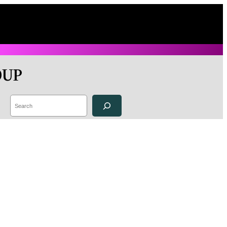
OUP
Search