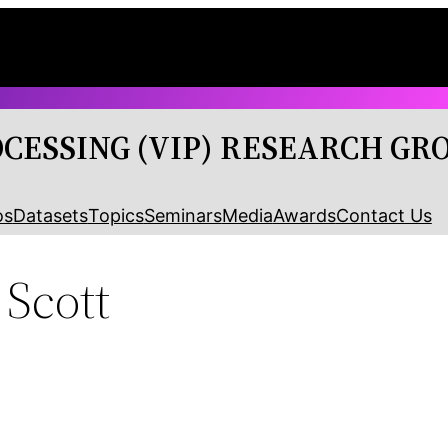
OCESSING (VIP) RESEARCH GR
os
Datasets
Topics
Seminars
Media
Awards
Contact Us
Scott