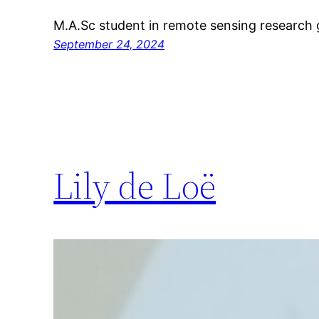
M.A.Sc student in remote sensing research 
September 24, 2024
Lily de Loë