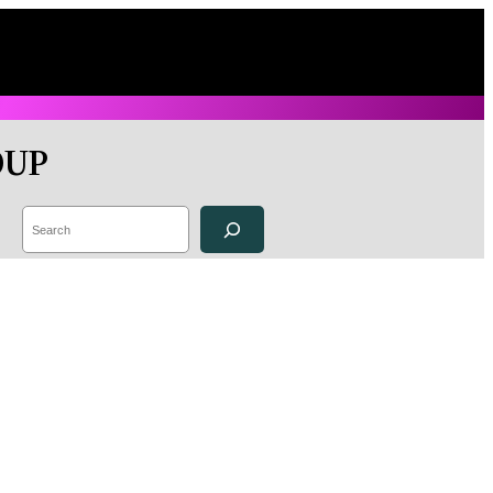
OUP
Search