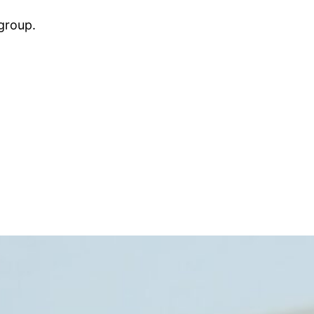
group.