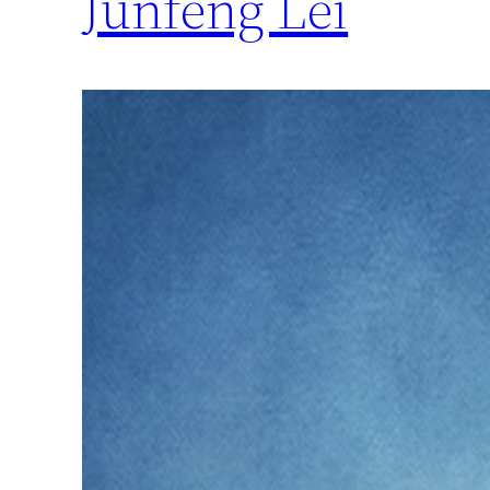
Junfeng Lei