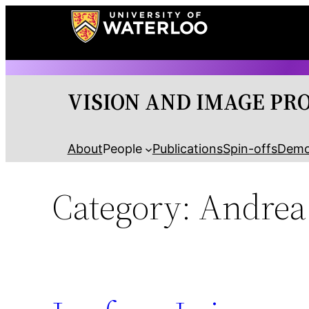
Skip
to
content
VISION AND IMAGE PR
About
People
Publications
Spin-offs
Dem
Category:
Andrea 