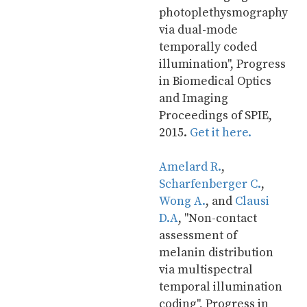
photoplethysmography 
via dual-mode 
temporally coded 
illumination", Progress 
in Biomedical Optics 
and Imaging 
Proceedings of SPIE, 
2015. 
Get it here.
Amelard R.
, 
Scharfenberger C.
, 
Wong A.
, and 
Clausi 
D.A
, "Non-contact 
assessment of 
melanin distribution 
via multispectral 
temporal illumination 
coding", Progress in 