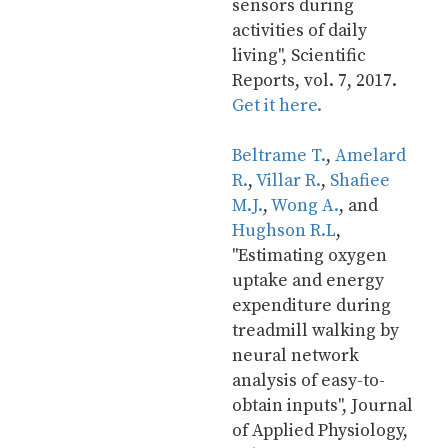
sensors during 
activities of daily 
living", Scientific 
Reports, vol. 7, 2017. 
Get it here.
Beltrame T.
, 
Amelard 
R.
, 
Villar R.
, 
Shafiee 
M.J.
, 
Wong A.
, and 
Hughson R.L
, 
"Estimating oxygen 
uptake and energy 
expenditure during 
treadmill walking by 
neural network 
analysis of easy-to-
obtain inputs", Journal 
of Applied Physiology, 