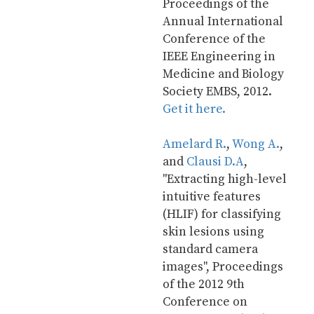
Proceedings of the 
Annual International 
Conference of the 
IEEE Engineering in 
Medicine and Biology 
Society EMBS, 2012. 
Get it here.
Amelard R.
, 
Wong A.
, 
and 
Clausi D.A
, 
"Extracting high-level 
intuitive features 
(HLIF) for classifying 
skin lesions using 
standard camera 
images", Proceedings 
of the 2012 9th 
Conference on 