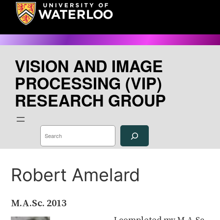
Skip
to
content
VISION AND IMAGE
PROCESSING (VIP)
RESEARCH GROUP
S
e
a
r
c
h
Robert Amelard
M.A.Sc.
2013