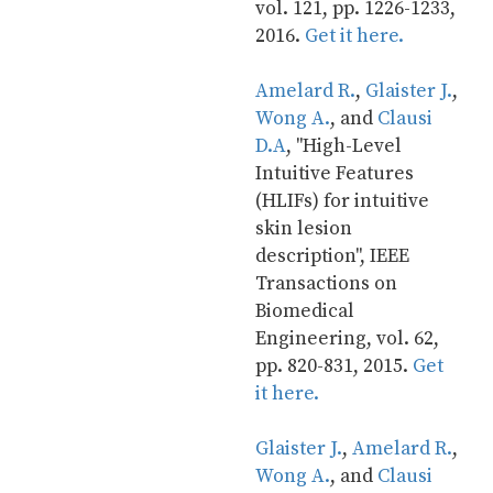
vol. 121, pp. 1226-1233, 
2016. 
Get it here.
Amelard R.
, 
Glaister J.
, 
Wong A.
, and 
Clausi 
D.A
, "High-Level 
Intuitive Features 
(HLIFs) for intuitive 
skin lesion 
description", IEEE 
Transactions on 
Biomedical 
Engineering, vol. 62, 
pp. 820-831, 2015. 
Get 
it here.
Glaister J.
, 
Amelard R.
, 
Wong A.
, and 
Clausi 