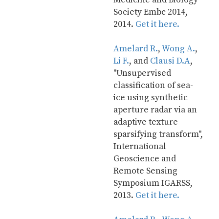
Society Embc 2014, 
2014. 
Get it here.
Amelard R.
, 
Wong A.
, 
Li F.
, and 
Clausi D.A
, 
"Unsupervised 
classification of sea-
ice using synthetic 
aperture radar via an 
adaptive texture 
sparsifying transform", 
International 
Geoscience and 
Remote Sensing 
Symposium IGARSS, 
2013. 
Get it here.