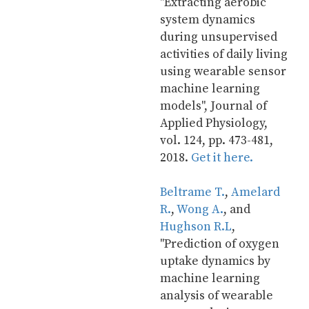
"Extracting aerobic 
system dynamics 
during unsupervised 
activities of daily living 
using wearable sensor 
machine learning 
models", Journal of 
Applied Physiology, 
vol. 124, pp. 473-481, 
2018. 
Get it here.
Beltrame T.
, 
Amelard 
R.
, 
Wong A.
, and 
Hughson R.L
, 
"Prediction of oxygen 
uptake dynamics by 
machine learning 
analysis of wearable 