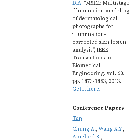
D.A
, "MSIM: Multistage 
illumination modeling 
of dermatological 
photographs for 
illumination-
corrected skin lesion 
analysis", IEEE 
Transactions on 
Biomedical 
Engineering, vol. 60, 
pp. 1873-1883, 2013. 
Get it here.
Conference Papers
Top
Chung A.
, 
Wang X.Y.
, 
Amelard R.
, 