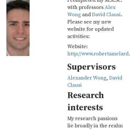
I completed my M.A.Sc.
with professors
Alex
Wong
and
David Clausi
.
Please see my new
website for updated
activities:
Website:
http://www.robertamelard
Supervisors
Alexander Wong
,
David
Clausi
Research
interests
My research passions
lie broadly in the realm