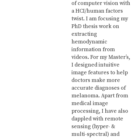
of computer vision with
a HCI/human factors
twist. I am focusing my
PhD thesis work on
extracting
hemodynamic
information from
videos. For my Master’s,
I designed intuitive
image features to help
doctors make more
accurate diagnoses of
melanoma. Apart from
medical image
processing, I have also
dappled with remote
sensing (hyper- &
multi-spectral) and