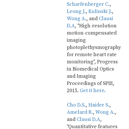
Scharfenberger C.
, 
Leong J.
, 
Kulinski J.
, 
Wong A.
, and 
Clausi 
D.A
, "High-resolution 
motion-compensated 
imaging 
photoplethysmography 
for remote heart rate 
monitoring", Progress 
in Biomedical Optics 
and Imaging 
Proceedings of SPIE, 
2015. 
Get it here.
Cho D.S.
, 
Haider S.
, 
Amelard R.
, 
Wong A.
, 
and 
Clausi D.A
, 
"Quantitative features 