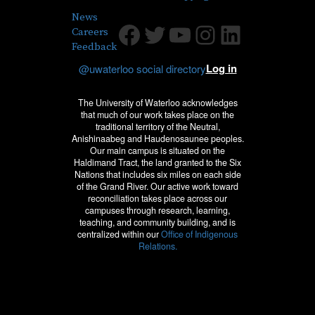
News
Facebook
Twitter
Youtube
Instagram
LinkedIn
Careers
Feedback
Log in
@uwaterloo social directory
The University of Waterloo acknowledges
that much of our work takes place on the
traditional territory of the Neutral,
Anishinaabeg and Haudenosaunee peoples.
Our main campus is situated on the
Haldimand Tract, the land granted to the Six
Nations that includes six miles on each side
of the Grand River. Our active work toward
reconciliation takes place across our
campuses through research, learning,
teaching, and community building, and is
centralized within our
Office of Indigenous
Relations.