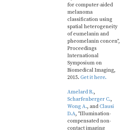
for computer-aided 
melanoma 
classification using 
spatial heterogeneity 
of eumelanin and 
pheomelanin concen", 
Proceedings 
International 
Symposium on 
Biomedical Imaging, 
2015. 
Get it here.
Amelard R.
, 
Scharfenberger C.
, 
Wong A.
, and 
Clausi 
D.A
, "Illumination-
compensated non-
contact imaging 