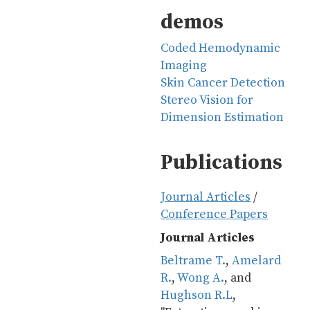
demos
Coded Hemodynamic
Imaging
Skin Cancer Detection
Stereo Vision for
Dimension Estimation
Publications
Journal Articles
/
Conference Papers
Journal Articles
Beltrame T.
, 
Amelard 
R.
, 
Wong A.
, and 
Hughson R.L
, 