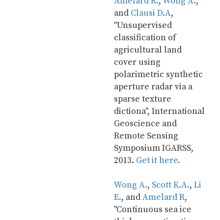
Amelard R.
, 
Wong A.
, 
and 
Clausi D.A
, 
"Unsupervised 
classification of 
agricultural land 
cover using 
polarimetric synthetic 
aperture radar via a 
sparse texture 
dictiona", International 
Geoscience and 
Remote Sensing 
Symposium IGARSS, 
2013. 
Get it here.
Wong A.
, 
Scott K.A.
, 
Li 
E.
, and 
Amelard R
, 
"Continuous sea ice 