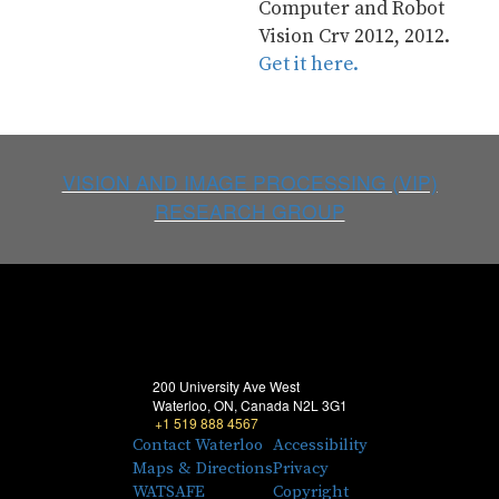
Computer and Robot 
Vision Crv 2012, 2012. 
Get it here.
VISION AND IMAGE PROCESSING (VIP)
RESEARCH GROUP
200 University Ave West
Waterloo, ON, Canada N2L 3G1
+1 519 888 4567
Contact Waterloo
Accessibility
Maps & Directions
Privacy
WATSAFE
Copyright