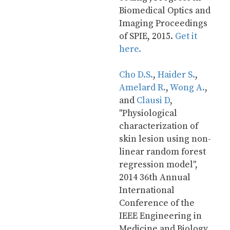
Biomedical Optics and 
Imaging Proceedings 
of SPIE, 2015. 
Get it 
here.
Cho D.S.
, 
Haider S.
, 
Amelard R.
, 
Wong A.
, 
and 
Clausi D
, 
"Physiological 
characterization of 
skin lesion using non-
linear random forest 
regression model", 
2014 36th Annual 
International 
Conference of the 
IEEE Engineering in 
Medicine and Biology 