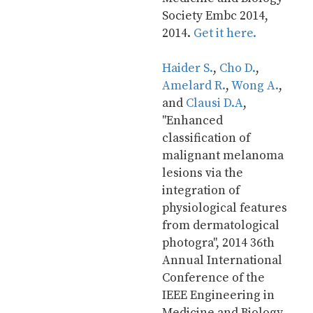
Society Embc 2014, 
2014. 
Get it here.
Haider S.
, 
Cho D.
, 
Amelard R.
, 
Wong A.
, 
and 
Clausi D.A
, 
"Enhanced 
classification of 
malignant melanoma 
lesions via the 
integration of 
physiological features 
from dermatological 
photogra", 2014 36th 
Annual International 
Conference of the 
IEEE Engineering in 
Medicine and Biology 