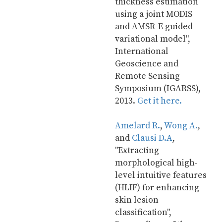
thickness estimation 
using a joint MODIS 
and AMSR-E guided 
variational model", 
International 
Geoscience and 
Remote Sensing 
Symposium (IGARSS), 
2013. 
Get it here.
Amelard R.
, 
Wong A.
, 
and 
Clausi D.A
, 
"Extracting 
morphological high-
level intuitive features 
(HLIF) for enhancing 
skin lesion 
classification", 