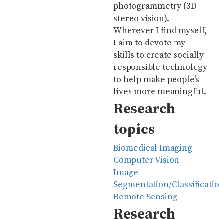
photogrammetry (3D
stereo vision).
Wherever I find myself,
I aim to devote my
skills to create socially
responsible technology
to help make people’s
lives more meaningful.
Research
topics
Biomedical Imaging
Computer Vision
Image
Segmentation/Classificati
Remote Sensing
Research