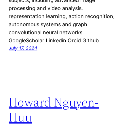
subjects, including advanced image
processing and video analysis,
representation learning, action recognition,
autonomous systems and graph
convolutional neural networks.
GoogleScholar Linkedin Orcid Github
July 17, 2024
Howard Nguyen-
Huu