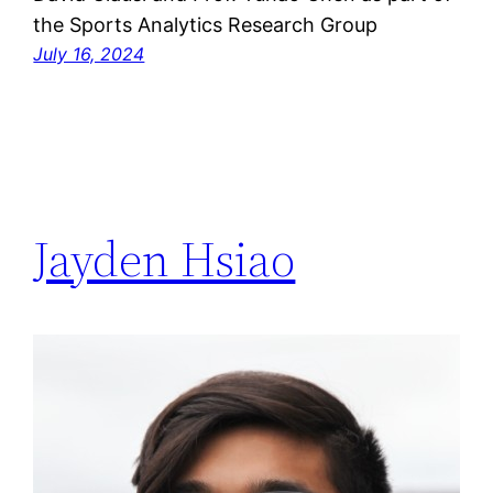
the Sports Analytics Research Group
July 16, 2024
Jayden Hsiao