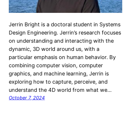
Jerrin Bright is a doctoral student in Systems
Design Engineering. Jerrin’s research focuses
on understanding and interacting with the
dynamic, 3D world around us, with a
particular emphasis on human behavior. By
combining computer vision, computer
graphics, and machine learning, Jerrin is
exploring how to capture, perceive, and
understand the 4D world from what we…
October 7, 2024