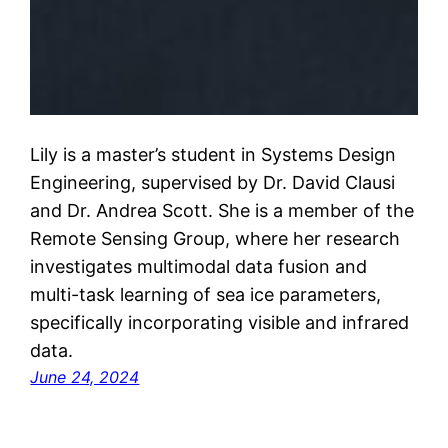
Lily is a master’s student in Systems Design
Engineering, supervised by Dr. David Clausi
and Dr. Andrea Scott. She is a member of the
Remote Sensing Group, where her research
investigates multimodal data fusion and
multi-task learning of sea ice parameters,
specifically incorporating visible and infrared
data.
June 24, 2024