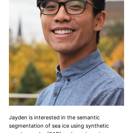
Jayden is interested in the semantic
segmentation of sea ice using synthetic