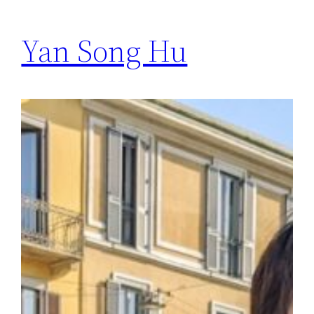
Yan Song Hu