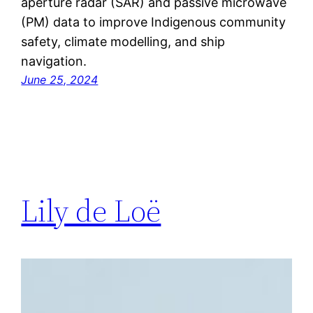
aperture radar (SAR) and passive microwave
(PM) data to improve Indigenous community
safety, climate modelling, and ship
navigation.
June 25, 2024
Lily de Loë