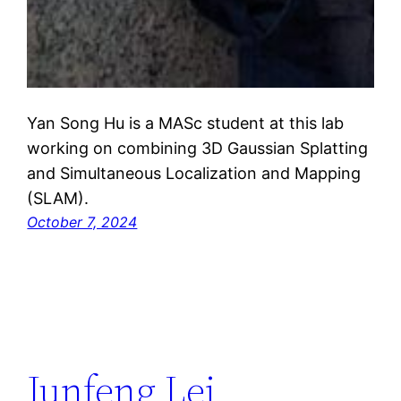
Yan Song Hu is a MASc student at this lab
working on combining 3D Gaussian Splatting
and Simultaneous Localization and Mapping
(SLAM).
October 7, 2024
Junfeng Lei