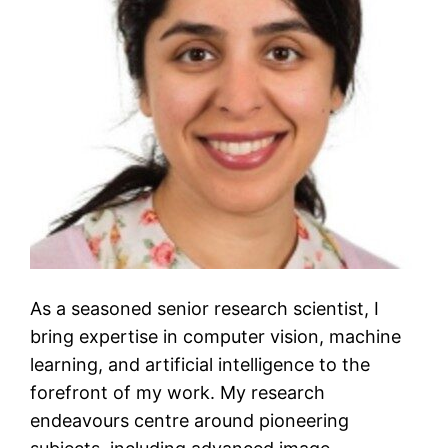
As a seasoned senior research scientist, I
bring expertise in computer vision, machine
learning, and artificial intelligence to the
forefront of my work. My research
endeavours centre around pioneering