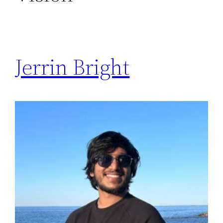
Jerrin Bright