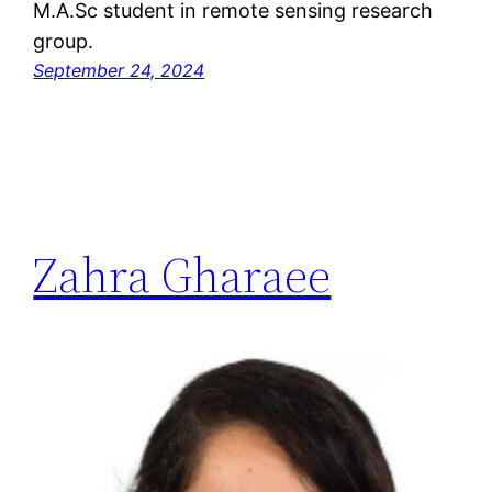
M.A.Sc student in remote sensing research
group.
September 24, 2024
Zahra Gharaee