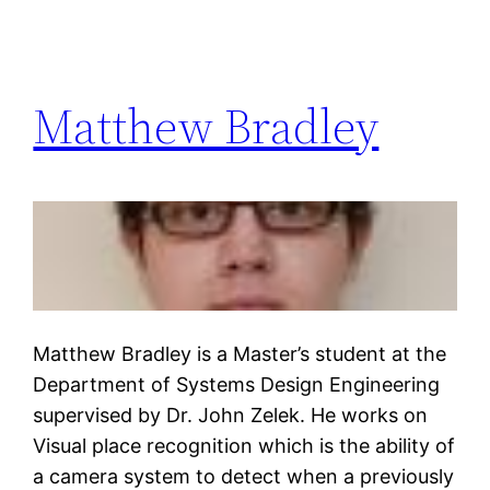
Matthew Bradley
Matthew Bradley is a Master’s student at the
Department of Systems Design Engineering
supervised by Dr. John Zelek. He works on
Visual place recognition which is the ability of
a camera system to detect when a previously