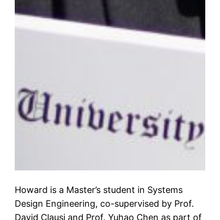
Howard is a Master’s student in Systems
Design Engineering, co-supervised by Prof.
David Clausi and Prof. Yuhao Chen as part of