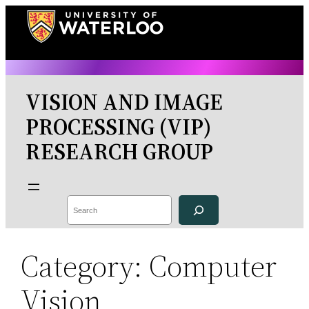
Skip
to
content
VISION AND IMAGE
PROCESSING (VIP)
RESEARCH GROUP
Search
Category:
Computer
Vision