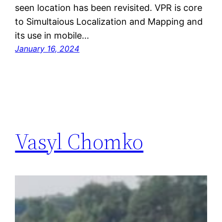
seen location has been revisited. VPR is core
to Simultaious Localization and Mapping and
its use in mobile…
January 16, 2024
Vasyl Chomko